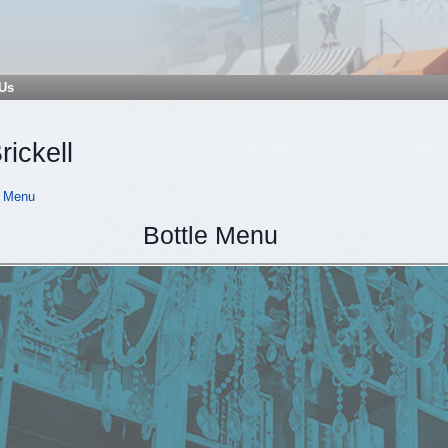
 Us
rickell
 Menu
Bottle Menu