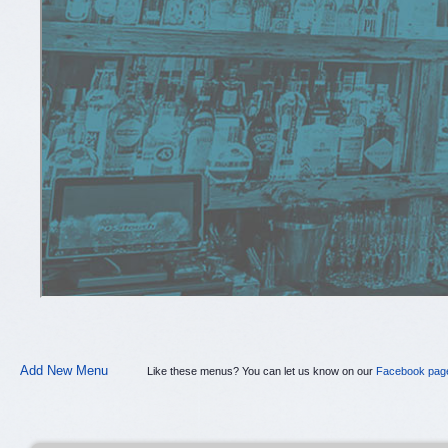
Add New Menu
Like these menus? You can let us know on our
Facebook pag