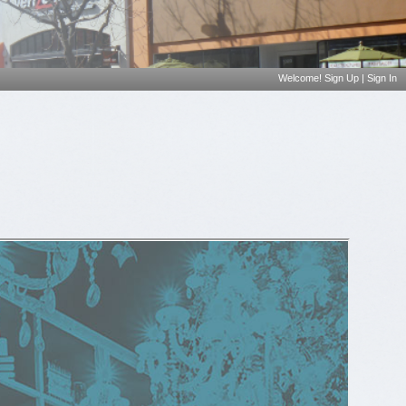
Welcome!
Sign Up
|
Sign In