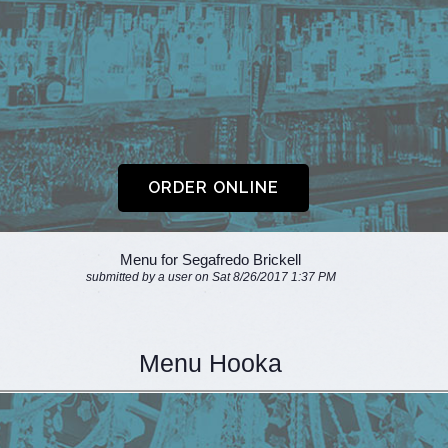
Menu for Segafredo Brickell
submitted by a user on Sat 8/26/2017 1:37 PM
Menu Hooka