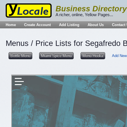
Business Directory
A richer, online, Yellow Pages...
Home
Create Account
Add Listing
About Us
Contact
Menus / Price Lists for Segafredo B
Bottle Menu
Miami Spice Menu
Menu Hooka
Add New