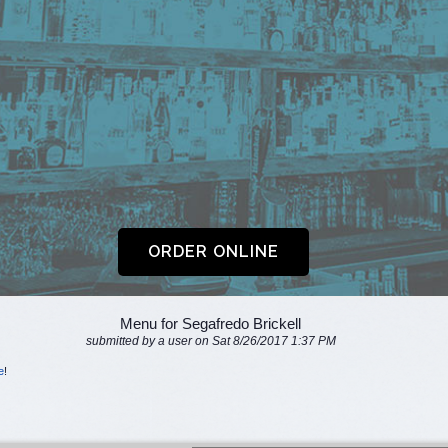
Menu for Segafredo Brickell
submitted by a user on Sat 8/26/2017 1:37 PM
e
!