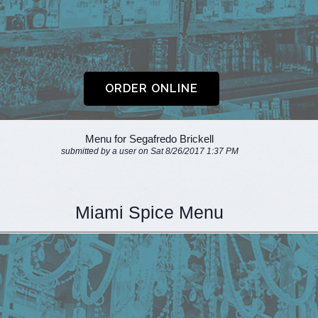
Menu for Segafredo Brickell
submitted by a user on Sat 8/26/2017 1:37 PM
Miami Spice Menu