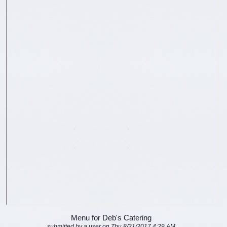
Menu for Deb's Catering
submitted by a user on Thu 8/31/2017 4:29 AM