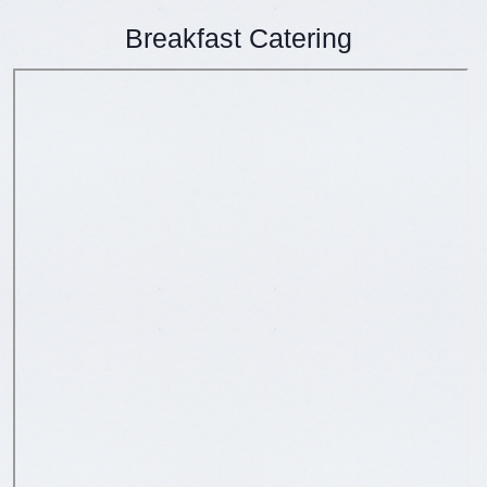
Breakfast Catering