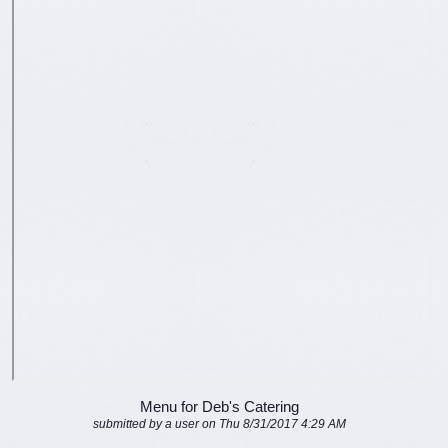
Menu for Deb's Catering
submitted by a user on Thu 8/31/2017 4:29 AM