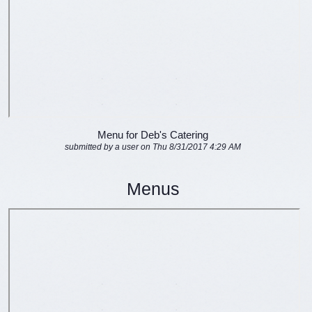
Menu for Deb's Catering
submitted by a user on Thu 8/31/2017 4:29 AM
Menus