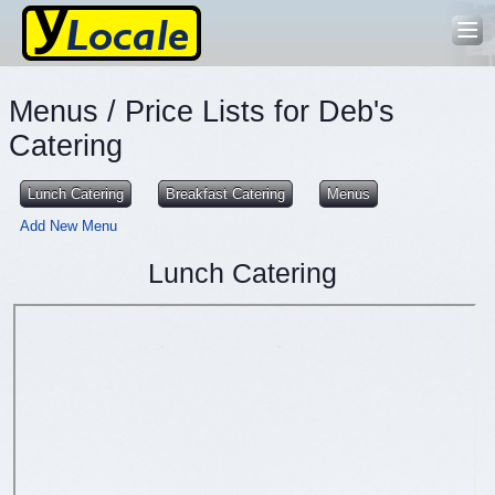
Menus / Price Lists for Deb's
Catering
Lunch Catering
Breakfast Catering
Menus
Add New Menu
Lunch Catering