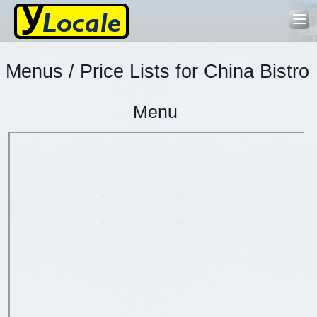
Menus / Price Lists for China Bistro
Menu