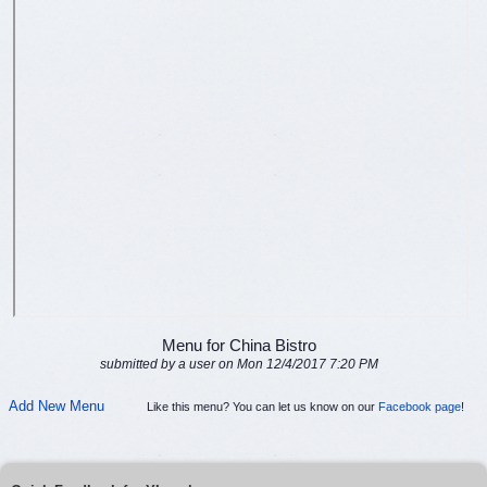
Menu for China Bistro
submitted by a user on Mon 12/4/2017 7:20 PM
Add New Menu
Like this menu? You can let us know on our
Facebook page
!