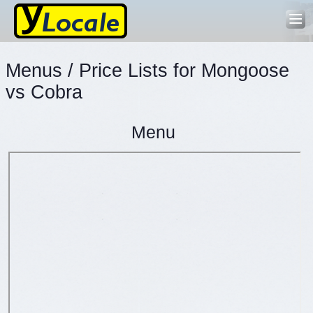
Menus / Price Lists for Mongoose
vs Cobra
Menu