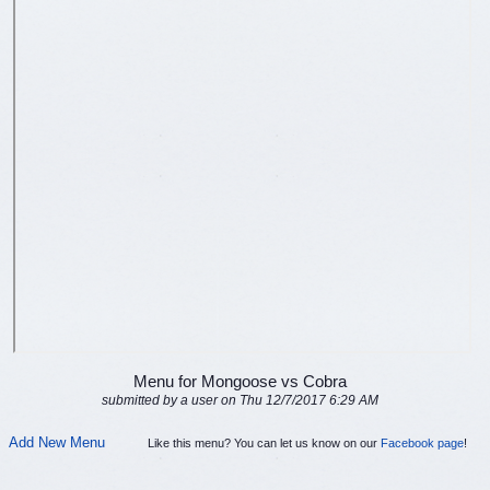
Menu for Mongoose vs Cobra
submitted by a user on Thu 12/7/2017 6:29 AM
Add New Menu
Like this menu? You can let us know on our
Facebook page
!