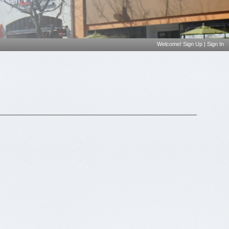
Welcome!
Sign Up
|
Sign In