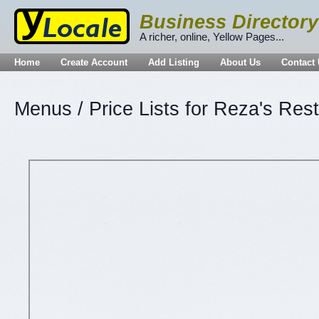
Business Directory
A richer, online, Yellow Pages...
Home
Create Account
Add Listing
About Us
Contact
Menus / Price Lists for Reza's Res