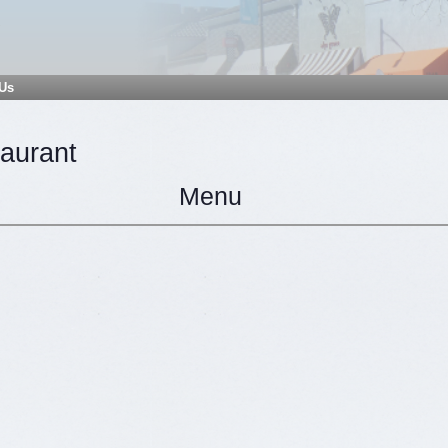
 Us
taurant
Menu