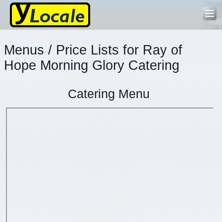
Menus / Price Lists for Ray of
Hope Morning Glory Catering
Catering Menu