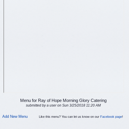
Menu for Ray of Hope Morning Glory Catering
submitted by a user on Sun 3/25/2018 11:20 AM
Add New Menu
Like this menu? You can let us know on our
Facebook page
!