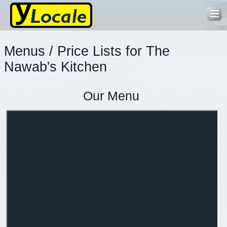
Menus / Price Lists for The
Nawab's Kitchen
Our Menu