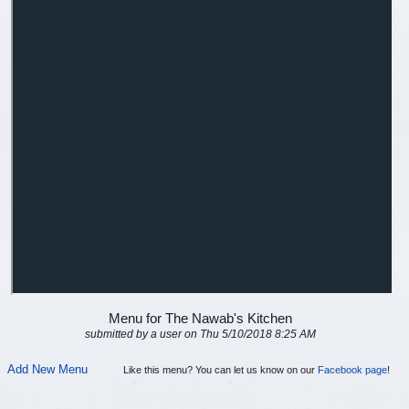
Menu for The Nawab's Kitchen
submitted by a user on Thu 5/10/2018 8:25 AM
Add New Menu
Like this menu? You can let us know on our
Facebook page
!