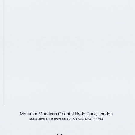
Menu for Mandarin Oriental Hyde Park, London
submitted by a user on Fri 5/11/2018 4:33 PM