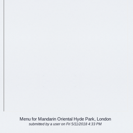
Menu for Mandarin Oriental Hyde Park, London
submitted by a user on Fri 5/11/2018 4:33 PM