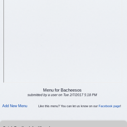
Menu for Bacheesos
submitted by a user on Tue 2/7/2017 5:18 PM
Add New Menu
Like this menu? You can let us know on our
Facebook page
!