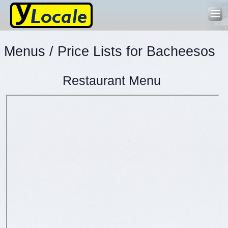
Menus / Price Lists for Bacheesos
Restaurant Menu