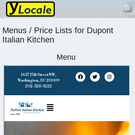
Menus / Price Lists for Dupont
Italian Kitchen
Menu