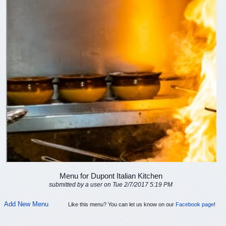
Menu for Dupont Italian Kitchen
submitted by a user on Tue 2/7/2017 5:19 PM
Add New Menu
Like this menu? You can let us know on our
Facebook page
!