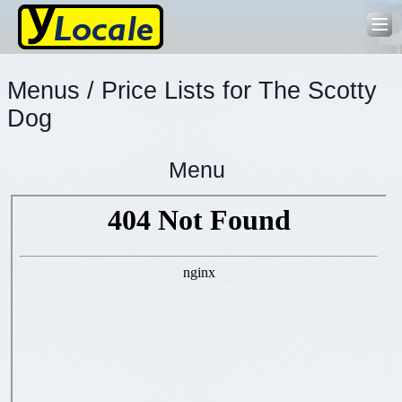
Menus / Price Lists for The Scotty
Dog
Menu