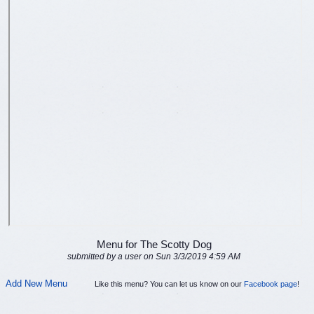
Menu for The Scotty Dog
submitted by a user on Sun 3/3/2019 4:59 AM
Add New Menu
Like this menu? You can let us know on our
Facebook page
!