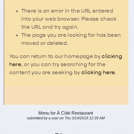
Menu for À Côté Restaurant
submitted by a user on Thu 3/14/2019 12:39 AM