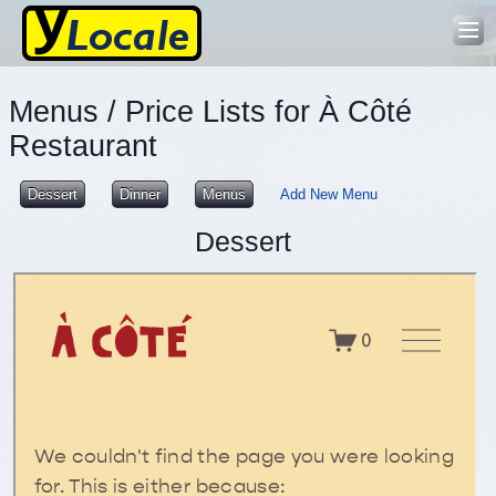
Menus / Price Lists for À Côté
Restaurant
Dessert
Dinner
Menus
Add New Menu
Dessert