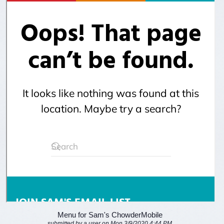
Menu for Sam's ChowderMobile
submitted by a user on Mon 3/9/2020 4:44 PM