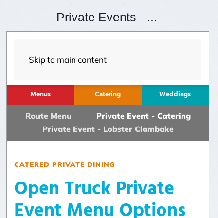
Private Events - ...