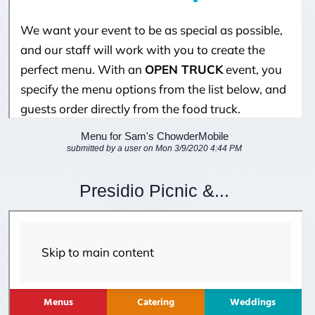
Menu for Sam's ChowderMobile
submitted by a user on Mon 3/9/2020 4:44 PM
Presidio Picnic &...