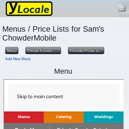
Menus / Price Lists for Sam's
ChowderMobile
Menu
Private Events - ...
Presidio Picnic &...
Add New Menu
Menu