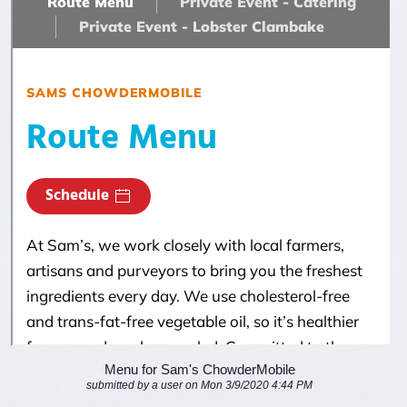
Menu for Sam's ChowderMobile
submitted by a user on Mon 3/9/2020 4:44 PM