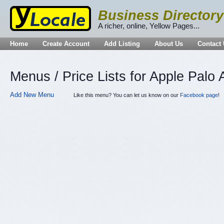
Business Directory
A richer, online, Yellow Pages...
Home
Create Account
Add Listing
About Us
Contact
Menus / Price Lists for Apple Palo 
Add New Menu
Like this menu? You can let us know on our
Facebook page
!