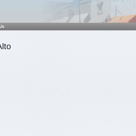
 Us
Alto