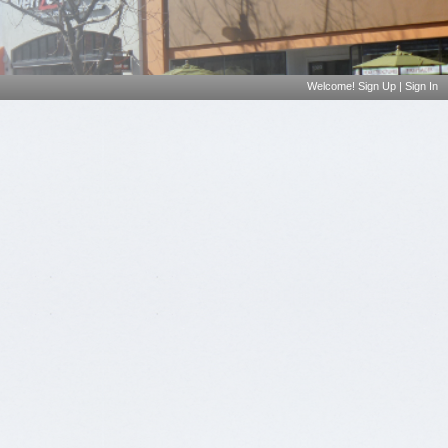
Welcome!
Sign Up
|
Sign In