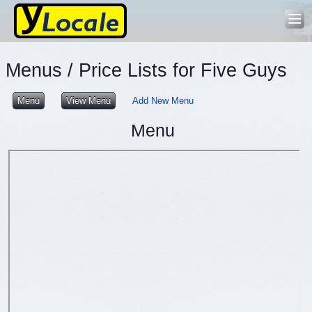
Menus / Price Lists for Five Guys
Menu
View Menu
Add New Menu
Menu