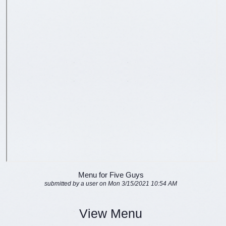
Menu for Five Guys
submitted by a user on Mon 3/15/2021 10:54 AM
View Menu