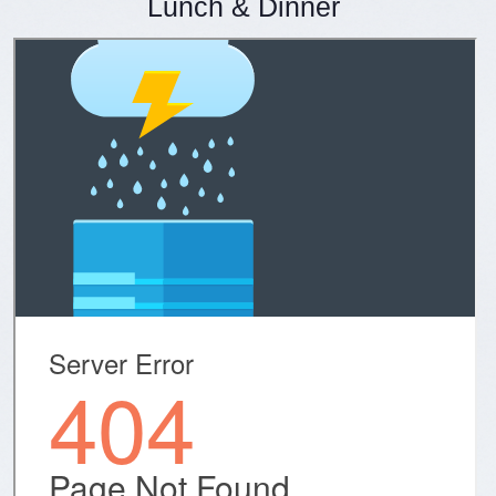
Lunch & Dinner