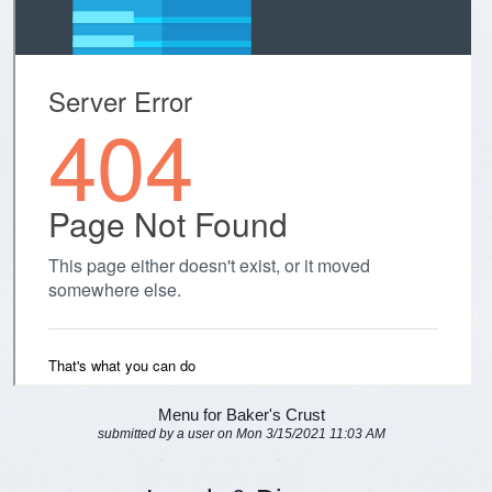
Menu for Baker's Crust
submitted by a user on Mon 3/15/2021 11:03 AM