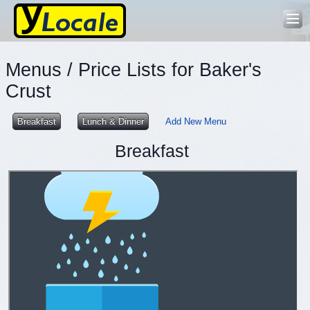
Menus / Price Lists for Baker's
Crust
Breakfast
Lunch & Dinner
Add New Menu
Breakfast