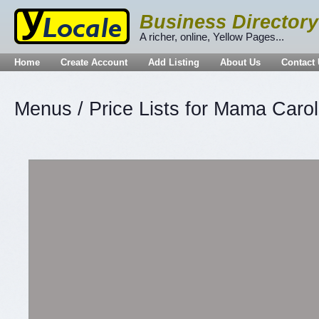
Business Directory
A richer, online, Yellow Pages...
Home
Create Account
Add Listing
About Us
Contact
Menus / Price Lists for Mama Caroll