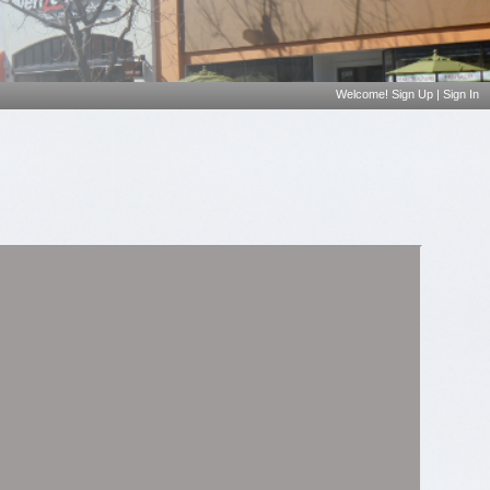
Welcome!
Sign Up
|
Sign In