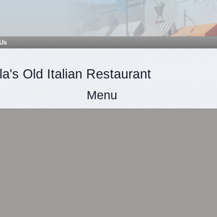
 Us
a's Old Italian Restaurant
Menu