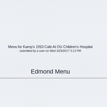
Menu for Kamp's 1910 Cafe At OU Children's Hospital
submitted by a user on Wed 3/29/2017 3:13 PM
Edmond Menu