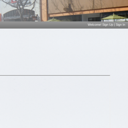
Welcome!
Sign Up
|
Sign In