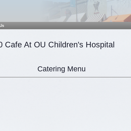
 Us
0 Cafe At OU Children's Hospital
Catering Menu