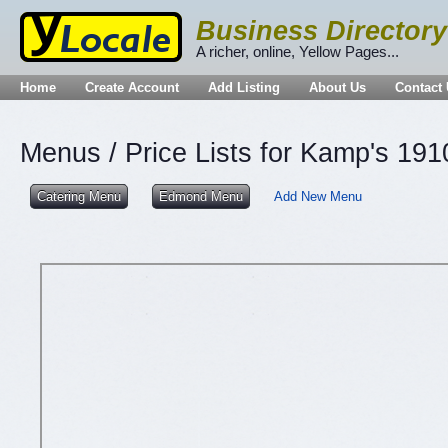
Business Directory
A richer, online, Yellow Pages...
Home
Create Account
Add Listing
About Us
Contact
Menus / Price Lists for Kamp's 191
Catering Menu
Edmond Menu
Add New Menu