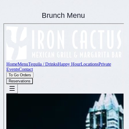
Brunch Menu