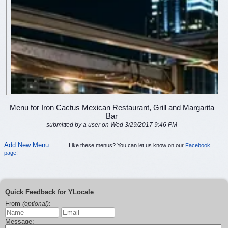
Menu for Iron Cactus Mexican Restaurant, Grill and Margarita
Bar
submitted by a user on Wed 3/29/2017 9:46 PM
Add New Menu
Like these menus? You can let us know on our
Facebook
page
!
Quick Feedback for YLocale
From
:
(optional)
Message: