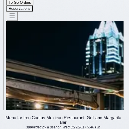
Menu for Iron Cactus Mexican Restaurant, Grill and Margarita
Bar
submitted by a user on Wed 3/29/2017 9:46 PM