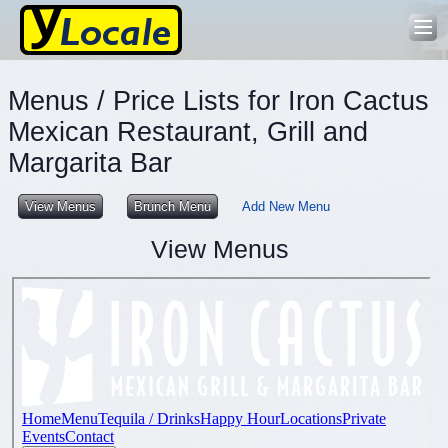
Menus / Price Lists for Iron Cactus
Mexican Restaurant, Grill and
Margarita Bar
View Menus
Brunch Menu
Add New Menu
View Menus