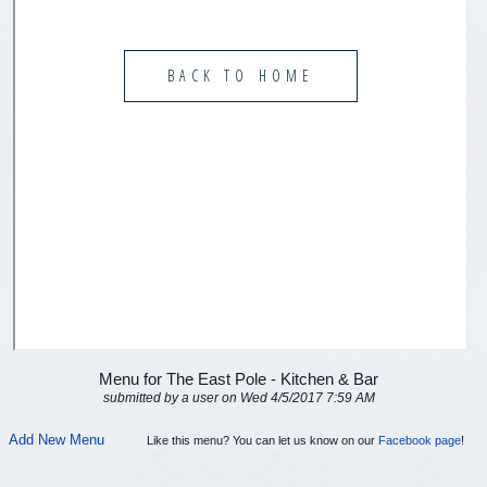
Menu for The East Pole - Kitchen & Bar
submitted by a user on Wed 4/5/2017 7:59 AM
Add New Menu
Like this menu? You can let us know on our
Facebook page
!