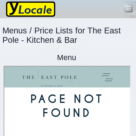
Menus / Price Lists for The East
Pole - Kitchen & Bar
Menu