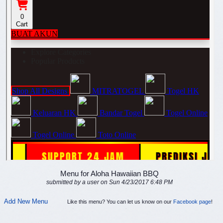
Menu for Aloha Hawaiian BBQ
submitted by a user on Sun 4/23/2017 6:48 PM
Add New Menu
Like this menu? You can let us know on our
Facebook page
!