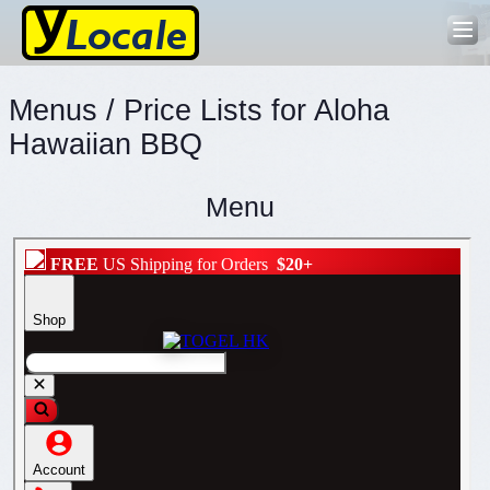
Menus / Price Lists for Aloha
Hawaiian BBQ
Menu