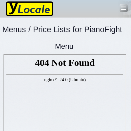
Menus / Price Lists for PianoFight
Menu