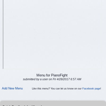
Menu for PianoFight
submitted by a user on Fri 4/28/2017 6:57 AM
Add New Menu
Like this menu? You can let us know on our
Facebook page
!