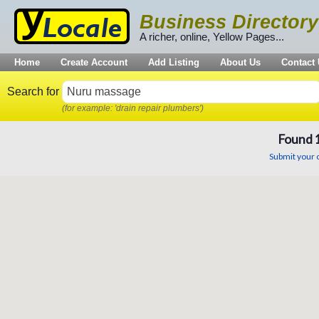
Business Directory
A richer, online, Yellow Pages...
Home
Create Account
Add Listing
About Us
Contact
Search for
(for example: 'drain repair plumbers')
Found
Submit your o