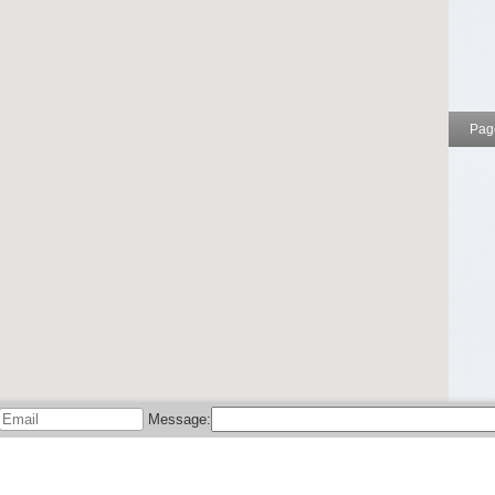
Page
nd may not be reliable. Please use at your own risk.
add your entry
and help people find your local business!
ields below and we'll be happy to assist.
ebook
,
Twitter
, and
Google+
.
Message: