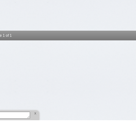
 1 of 1
x