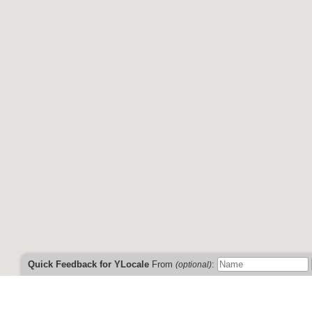
This information has not been verified by YLocale a
Don't see your business listed?
Click here to 
Need help?
Just use the feedback f
And you can find us on
Fac
Quick Feedback for YLocale
From
:
(optional)