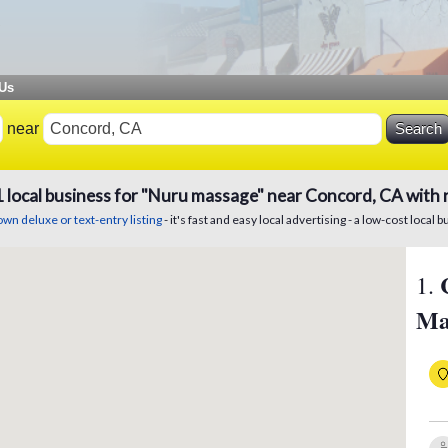
 Us
near
1
local
business
for "Nuru massage" near Concord, CA with 
wn deluxe or text-entry listing
- it's fast and easy local advertising - a low-cost local b
1
.
Ma