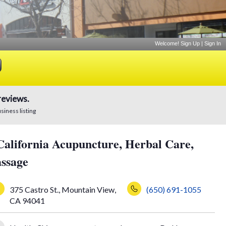
Welcome!
Sign Up
|
Sign In
reviews.
usiness listing
California Acupuncture, Herbal Care,
ssage
375 Castro St.
,
Mountain View
,
(650) 691-1055
CA
94041