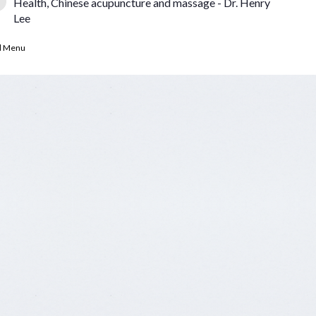
Health, Chinese acupuncture and massage - Dr. Henry
Lee
d Menu