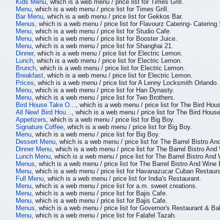
Kids Menu
, which is a web menu / price list for Times Grill.
Menu
, which is a web menu / price list for Times Grill.
Bar Menu
, which is a web menu / price list for Gekkos Bar.
Menus
, which is a web menu / price list for Flavourz Catering- Catering
Menu
, which is a web menu / price list for Studio Cafe.
Menu
, which is a web menu / price list for Booster Juice.
Menu
, which is a web menu / price list for Shanghai 21.
Dinner
, which is a web menu / price list for Electric Lemon.
Lunch
, which is a web menu / price list for Electric Lemon.
Brunch
, which is a web menu / price list for Electric Lemon.
Breakfast
, which is a web menu / price list for Electric Lemon.
Prices
, which is a web menu / price list for A Lenny Locksmith Orlando.
Menu
, which is a web menu / price list for Han Dynasty.
Menu
, which is a web menu / price list for Two Brothers.
Bird House Take O...
, which is a web menu / price list for The Bird Hou
All New! Bird Hou...
, which is a web menu / price list for The Bird House
Appetizers
, which is a web menu / price list for Big Boy.
Signature Coffee
, which is a web menu / price list for Big Boy.
Menu
, which is a web menu / price list for Big Boy.
Dessert Menu
, which is a web menu / price list for The Barrel Bistro An
Dinner Menu
, which is a web menu / price list for The Barrel Bistro And
Lunch Menu
, which is a web menu / price list for The Barrel Bistro And
Menus
, which is a web menu / price list for The Barrel Bistro And Wine 
Menu
, which is a web menu / price list for Havanazucar Cuban Restaura
Full Menu
, which is a web menu / price list for India's Restaurant.
Menu
, which is a web menu / price list for a.m. sweet creations.
Menu
, which is a web menu / price list for Bajis Cafe.
Menu
, which is a web menu / price list for Bajis Cafe.
Menus
, which is a web menu / price list for Governor's Restaurant & Ba
Menu
, which is a web menu / price list for Falafel Tazah.