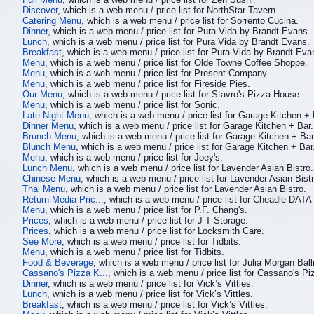
Discover
, which is a web menu / price list for NorthStar Tavern.
Catering Menu
, which is a web menu / price list for Sorrento Cucina.
Dinner
, which is a web menu / price list for Pura Vida by Brandt Evans.
Lunch
, which is a web menu / price list for Pura Vida by Brandt Evans.
Breakfast
, which is a web menu / price list for Pura Vida by Brandt Eva
Menu
, which is a web menu / price list for Olde Towne Coffee Shoppe.
Menu
, which is a web menu / price list for Present Company.
Menu
, which is a web menu / price list for Fireside Pies.
Our Menu
, which is a web menu / price list for Stavro's Pizza House.
Menu
, which is a web menu / price list for Sonic.
Late Night Menu
, which is a web menu / price list for Garage Kitchen + 
Dinner Menu
, which is a web menu / price list for Garage Kitchen + Bar.
Brunch Menu
, which is a web menu / price list for Garage Kitchen + Bar
Blunch Menu
, which is a web menu / price list for Garage Kitchen + Bar
Menu
, which is a web menu / price list for Joey's.
Lunch Menu
, which is a web menu / price list for Lavender Asian Bistro.
Chinese Menu
, which is a web menu / price list for Lavender Asian Bistr
Thai Menu
, which is a web menu / price list for Lavender Asian Bistro.
Return Media Pric...
, which is a web menu / price list for Cheadle DATA
Menu
, which is a web menu / price list for P.F. Chang's.
Prices
, which is a web menu / price list for J T Storage.
Prices
, which is a web menu / price list for Locksmith Care.
See More
, which is a web menu / price list for Tidbits.
Menu
, which is a web menu / price list for Tidbits.
Food & Beverage
, which is a web menu / price list for Julia Morgan Bal
Cassano's Pizza K...
, which is a web menu / price list for Cassano's P
Dinner
, which is a web menu / price list for Vick’s Vittles.
Lunch
, which is a web menu / price list for Vick’s Vittles.
Breakfast
, which is a web menu / price list for Vick’s Vittles.