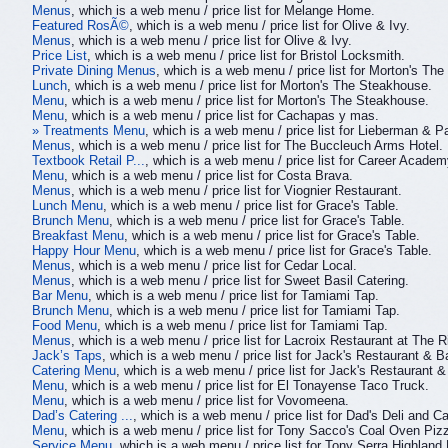
Menus
, which is a web menu / price list for Melange Home.
Featured RosÃ©
, which is a web menu / price list for Olive & Ivy.
Menus
, which is a web menu / price list for Olive & Ivy.
Price List
, which is a web menu / price list for Bristol Locksmith.
Private Dining Menus
, which is a web menu / price list for Morton's Th
Lunch
, which is a web menu / price list for Morton's The Steakhouse.
Menu
, which is a web menu / price list for Morton's The Steakhouse.
Menu
, which is a web menu / price list for Cachapas y mas.
» Treatments Menu
, which is a web menu / price list for Lieberman & Pa
Menus
, which is a web menu / price list for The Buccleuch Arms Hotel.
Textbook Retail P...
, which is a web menu / price list for Career Academ
Menu
, which is a web menu / price list for Costa Brava.
Menus
, which is a web menu / price list for Viognier Restaurant.
Lunch Menu
, which is a web menu / price list for Grace's Table.
Brunch Menu
, which is a web menu / price list for Grace's Table.
Breakfast Menu
, which is a web menu / price list for Grace's Table.
Happy Hour Menu
, which is a web menu / price list for Grace's Table.
Menus
, which is a web menu / price list for Cedar Local.
Menus
, which is a web menu / price list for Sweet Basil Catering.
Bar Menu
, which is a web menu / price list for Tamiami Tap.
Brunch Menu
, which is a web menu / price list for Tamiami Tap.
Food Menu
, which is a web menu / price list for Tamiami Tap.
Menus
, which is a web menu / price list for Lacroix Restaurant at The 
Jack’s Taps
, which is a web menu / price list for Jack's Restaurant & Ba
Catering Menu
, which is a web menu / price list for Jack's Restaurant &
Menu
, which is a web menu / price list for El Tonayense Taco Truck.
Menu
, which is a web menu / price list for Vovomeena.
Dad’s Catering ...
, which is a web menu / price list for Dad's Deli and Ca
Menu
, which is a web menu / price list for Tony Sacco's Coal Oven Pizz
Service Menu
, which is a web menu / price list for Tony Serra Highland