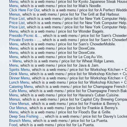
Menu
, which is a web menu / price list for Kyoto Japanese Steak Hous
Menu
, which is a web menu / price list for Mak's Noodle.
Click Here For Our
, which is a web menu / price list for A Perfect Weddi
Menus
, which is a web menu / price list for The Grill at Bal Harbour.
Price List
, which is a web menu / price list for New York Computer Help
Price List
, which is a web menu / price list for New York Computer Help
Price List
, which is a web menu / price list for New York Computer Help
Menu
, which is a web menu / price list for Wonder Bagels.
Presidio Picnic &...
, which is a web menu / price list for Sam's Chowde
Private Events - ...
, which is a web menu / price list for Sam's Chowder
Menu
, which is a web menu / price list for Sam's ChowderMobile.
Menu
, which is a web menu / price list for DoveCote.
Menu
, which is a web menu / price list for DoveCote.
Menu
, which is a web menu / price list for Le Coq Au Vin.
> Menu
, which is a web menu / price list for Wheat Ridge Lanes.
Menu
, which is a web menu / price list for Java & Jam.
Spirits Menu
, which is a web menu / price list for Workshop Kitchen + C
Drink Menu
, which is a web menu / price list for Workshop Kitchen + Cu
Dinner Menu
, which is a web menu / price list for Workshop Kitchen + C
Lunch Menu
, which is a web menu / price list for Workshop Kitchen + C
Catering Menu
, which is a web menu / price list for Champagne Frenc
Cafe Menu
, which is a web menu / price list for Champagne French Ba
Menu
, which is a web menu / price list for Havana's Cuban Cuisine.
Menus
, which is a web menu / price list for Capitol City Brewing Compa
View Menus
, which is a web menu / price list for Frankie & Benny's.
Our Menus
, which is a web menu / price list for Frankie & Benny's.
Menu
, which is a web menu / price list for Flood's Bar & Grille.
Deep Sea Fishing ...
, which is a web menu / price list for Davey's Loc
Brunch Menu
, which is a web menu / price list for La Puerta.
Food
, which is a web menu / price list for La Puerta.