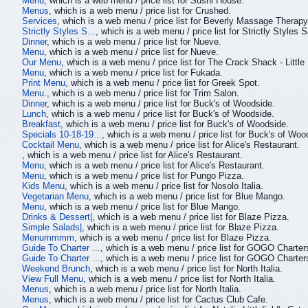
Menu
, which is a web menu / price list for Sushi House.
Menus
, which is a web menu / price list for Crushed.
Services
, which is a web menu / price list for Beverly Massage Therap
Strictly Styles S...
, which is a web menu / price list for Strictly Styles S
Dinner
, which is a web menu / price list for Nueve.
Menu
, which is a web menu / price list for Nueve.
Our Menu
, which is a web menu / price list for The Crack Shack - Little I
Menu
, which is a web menu / price list for Fukada.
Print Menu
, which is a web menu / price list for Greek Spot.
Menu.
, which is a web menu / price list for Trim Salon.
Dinner
, which is a web menu / price list for Buck's of Woodside.
Lunch
, which is a web menu / price list for Buck's of Woodside.
Breakfast
, which is a web menu / price list for Buck's of Woodside.
Specials 10-18-19...
, which is a web menu / price list for Buck's of Woo
Cocktail Menu
, which is a web menu / price list for Alice's Restaurant.
, which is a web menu / price list for Alice's Restaurant.
Menu
, which is a web menu / price list for Alice's Restaurant.
Menu
, which is a web menu / price list for Pungo Pizza.
Kids Menu
, which is a web menu / price list for Nosolo Italia.
Vegetarian Menu
, which is a web menu / price list for Blue Mango.
Menu
, which is a web menu / price list for Blue Mango.
Drinks & Dessert|
, which is a web menu / price list for Blaze Pizza.
Simple Salads|
, which is a web menu / price list for Blaze Pizza.
Menummmm
, which is a web menu / price list for Blaze Pizza.
Guide To Charter ...
, which is a web menu / price list for GOGO Charter
Guide To Charter ...
, which is a web menu / price list for GOGO Charter
Weekend Brunch
, which is a web menu / price list for North Italia.
View Full Menu
, which is a web menu / price list for North Italia.
Menus
, which is a web menu / price list for North Italia.
Menus
, which is a web menu / price list for Cactus Club Cafe.