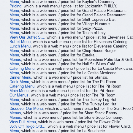
Menu
, which is a web menu / price list for Kaylee's Creamery.
Pricing
, which is a web menu / price list for Locksmith PHILLY.
Menu
, which is a web menu / price list for Grand Palace Restaurant.
Menu
, which is a web menu / price list for Grand Palace Restaurant.
Menu
, which is a web menu / price list for Shift Espresso Bar.
Menu
, which is a web menu / price list for Village Hummus.
Menu
, which is a web menu / price list for Sexy Pizza.
Menu
, which is a web menu / price list for Touch of Italy.
View Our Buffet S...
, which is a web menu / price list for Elevenses Cat
Buffet Menu
, which is a web menu / price list for Elevenses Catering.
Lunch Menu
, which is a web menu / price list for Elevenses Catering.
Menu
, which is a web menu / price list for Chop House Burger.
Menu
, which is a web menu / price list for Eureka!.
Menus
, which is a web menu / price list for Moonshine Patio Bar & Grill
Menu
, which is a web menu / price list for Hull St. Blues Café.
Catering Menu
, which is a web menu / price list for La Casita Mexicana.
Menu
, which is a web menu / price list for La Casita Mexicana.
Dinner Menu
, which is a web menu / price list for Stirna's.
Drink Menu
, which is a web menu / price list for The Pit Room.
Catering Menu
, which is a web menu / price list for The Pit Room.
Main Menu
, which is a web menu / price list for The Pit Room.
Our Menus
, which is a web menu / price list for The Pit Room.
Menu
, which is a web menu / price list for The Turkey Leg Hut.
Menu
, which is a web menu / price list for The Turkey Leg Hut.
Discover Our Menu
, which is a web menu / price list for The Guilt Free 
Menus
, which is a web menu / price list for Short Stack Eatery.
Menus
, which is a web menu / price list for Stone Soup Company.
View Full Menu
, which is a web menu / price list for Flower Child.
35% Off To-go Ord...
, which is a web menu / price list for Flower Child.
Menu
, which is a web menu / price list for La Boucherie.