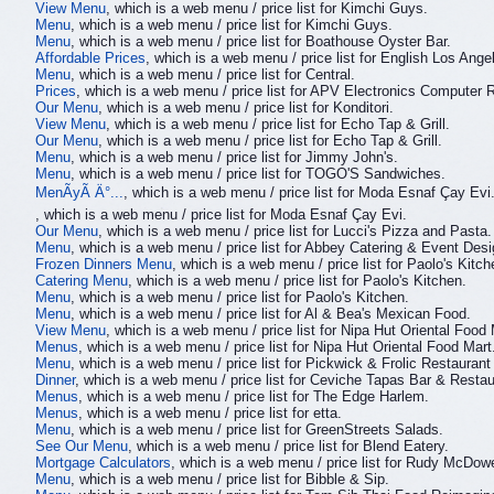
View Menu
, which is a web menu / price list for Kimchi Guys.
Menu
, which is a web menu / price list for Kimchi Guys.
Menu
, which is a web menu / price list for Boathouse Oyster Bar.
Affordable Prices
, which is a web menu / price list for English Los Ange
Menu
, which is a web menu / price list for Central.
Prices
, which is a web menu / price list for APV Electronics Computer R
Our Menu
, which is a web menu / price list for Konditori.
View Menu
, which is a web menu / price list for Echo Tap & Grill.
Our Menu
, which is a web menu / price list for Echo Tap & Grill.
Menu
, which is a web menu / price list for Jimmy John's.
Menu
, which is a web menu / price list for TOGO'S Sandwiches.
MenÃyÃ Ä°...
, which is a web menu / price list for Moda Esnaf Çay Evi
, which is a web menu / price list for Moda Esnaf Çay Evi.
Our Menu
, which is a web menu / price list for Lucci's Pizza and Pasta.
Menu
, which is a web menu / price list for Abbey Catering & Event Desi
Frozen Dinners Menu
, which is a web menu / price list for Paolo's Kitch
Catering Menu
, which is a web menu / price list for Paolo's Kitchen.
Menu
, which is a web menu / price list for Paolo's Kitchen.
Menu
, which is a web menu / price list for Al & Bea's Mexican Food.
View Menu
, which is a web menu / price list for Nipa Hut Oriental Food 
Menus
, which is a web menu / price list for Nipa Hut Oriental Food Mart
Menu
, which is a web menu / price list for Pickwick & Frolic Restaurant
Dinner
, which is a web menu / price list for Ceviche Tapas Bar & Restau
Menus
, which is a web menu / price list for The Edge Harlem.
Menus
, which is a web menu / price list for etta.
Menu
, which is a web menu / price list for GreenStreets Salads.
See Our Menu
, which is a web menu / price list for Blend Eatery.
Mortgage Calculators
, which is a web menu / price list for Rudy McDowe
Menu
, which is a web menu / price list for Bibble & Sip.