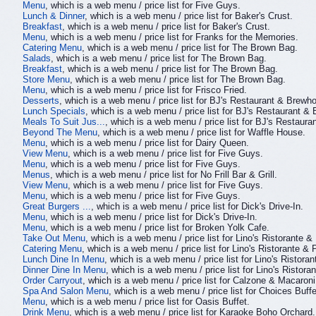
Menu
, which is a web menu / price list for Five Guys.
Lunch & Dinner
, which is a web menu / price list for Baker's Crust.
Breakfast
, which is a web menu / price list for Baker's Crust.
Menu
, which is a web menu / price list for Franks for the Memories.
Catering Menu
, which is a web menu / price list for The Brown Bag.
Salads
, which is a web menu / price list for The Brown Bag.
Breakfast
, which is a web menu / price list for The Brown Bag.
Store Menu
, which is a web menu / price list for The Brown Bag.
Menu
, which is a web menu / price list for Frisco Fried.
Desserts
, which is a web menu / price list for BJ's Restaurant & Brewh
Lunch Specials
, which is a web menu / price list for BJ's Restaurant &
Meals To Suit Jus...
, which is a web menu / price list for BJ's Restaur
Beyond The Menu
, which is a web menu / price list for Waffle House.
Menu
, which is a web menu / price list for Dairy Queen.
View Menu
, which is a web menu / price list for Five Guys.
Menu
, which is a web menu / price list for Five Guys.
Menus
, which is a web menu / price list for No Frill Bar & Grill.
View Menu
, which is a web menu / price list for Five Guys.
Menu
, which is a web menu / price list for Five Guys.
Great Burgers ...
, which is a web menu / price list for Dick's Drive-In.
Menu
, which is a web menu / price list for Dick's Drive-In.
Menu
, which is a web menu / price list for Broken Yolk Cafe.
Take Out Menu
, which is a web menu / price list for Lino's Ristorante &
Catering Menu
, which is a web menu / price list for Lino's Ristorante & 
Lunch Dine In Menu
, which is a web menu / price list for Lino's Ristoran
Dinner Dine In Menu
, which is a web menu / price list for Lino's Ristora
Order Carryout
, which is a web menu / price list for Calzone & Macaroni
Spa And Salon Menu
, which is a web menu / price list for Choices Buf
Menu
, which is a web menu / price list for Oasis Buffet.
Drink Menu
, which is a web menu / price list for Karaoke Boho Orchard.