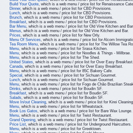
Build Your Quote
, which is a web menu / price list for Renaissance Cate
Dinner
, which is a web menu / price list for CBD Provisions.
Lunch
, which is a web menu / price list for CBD Provisions.
Brunch
, which is a web menu / price list for CBD Provisions.
Breakfast
, which is a web menu / price list for CBD Provisions.
Bar Menu
, which is a web menu / price list for Old Vine Kitchen and Bar
Menus
, which is a web menu / price list for Old Vine Kitchen and Bar.
Prices
, which is a web menu / price list for New Orly.
Menu Of Services
, which is a web menu / price list for Alcorn Immigrat
Tea Room Menu
, which is a web menu / price list for The Willow Tea R
Menu
, which is a web menu / price list for Srasa Kitchen.
Menu
, which is a web menu / price list for Noodles & Things - Millbrae.
Menu
, which is a web menu / price list for The Shed.
United States
, which is a web menu / price list for Over Easy Breakfast
Canada
, which is a web menu / price list for Over Easy Breakfast.
Menu
, which is a web menu / price list for 85C Bakery Cafe.
Special
, which is a web menu / price list for Sichuan Gourmet.
Lunch
, which is a web menu / price list for Sichuan Gourmet.
Menu
, which is a web menu / price list for Fogo de Chão Brazilian Ste
Drinks
, which is a web menu / price list for Boudin SF.
Breakfast
, which is a web menu / price list for Boudin SF.
Salads
, which is a web menu / price list for Boudin SF.
Move In/out Cleaning
, which is a web menu / price list for Kirei Cleaning
Menu
, which is a web menu / price list for Wheatstack.
Book Los Gatos
, which is a web menu / price list for Bare Wax Lounge.
Menu
, which is a web menu / price list for Twist Restaurant.
Grand Opening
, which is a web menu / price list for Twist Restaurant.
Price List
, which is a web menu / price list for Underground Haircutters.
Menu
, which is a web menu / price list for Greektown.