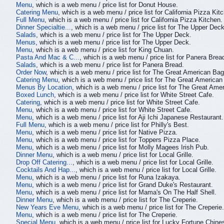
Menu
, which is a web menu / price list for Donut House.
Catering Menu
, which is a web menu / price list for California Pizza Kit
Full Menu
, which is a web menu / price list for California Pizza Kitchen.
Dinner Specialtie...
, which is a web menu / price list for The Upper Deck
Salads
, which is a web menu / price list for The Upper Deck.
Menus
, which is a web menu / price list for The Upper Deck.
Menu
, which is a web menu / price list for King Chuan.
Pasta And Mac & C...
, which is a web menu / price list for Panera Brea
Salads
, which is a web menu / price list for Panera Bread.
Order Now
, which is a web menu / price list for The Great American Bag
Catering Menu
, which is a web menu / price list for The Great American
Menus By Location
, which is a web menu / price list for The Great Ame
Boxed Lunch
, which is a web menu / price list for White Street Cafe.
Catering
, which is a web menu / price list for White Street Cafe.
Menu
, which is a web menu / price list for White Street Cafe.
Menu
, which is a web menu / price list for Aji Ichi Japanese Restaurant.
Full Menu
, which is a web menu / price list for Philly's Best.
Menu
, which is a web menu / price list for Native Pizza.
Menu
, which is a web menu / price list for Toppers Pizza Place.
Menu
, which is a web menu / price list for Molly Magees Irish Pub.
Dinner Menu
, which is a web menu / price list for Local Grille.
Drop Off Catering...
, which is a web menu / price list for Local Grille.
Cocktails And Hap...
, which is a web menu / price list for Local Grille.
Menu
, which is a web menu / price list for Runa Izakaya.
Menu
, which is a web menu / price list for Grand Duke's Restaurant.
Menu
, which is a web menu / price list for Mama's On The Half Shell.
Dinner Menu
, which is a web menu / price list for The Creperie.
New Years Eve Menu
, which is a web menu / price list for The Creperie.
Menu
, which is a web menu / price list for The Creperie.
Special Menu
, which is a web menu / price list for Lucky Fortune Chine