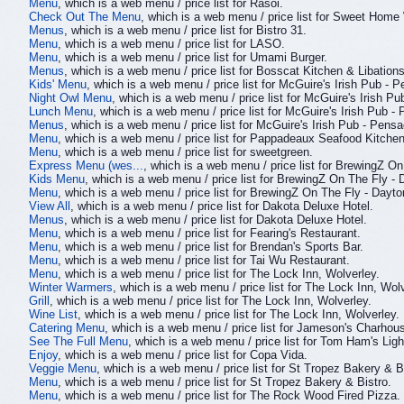
Menu
, which is a web menu / price list for Rasoi.
Check Out The Menu
, which is a web menu / price list for Sweet Home
Menus
, which is a web menu / price list for Bistro 31.
Menu
, which is a web menu / price list for LASO.
Menu
, which is a web menu / price list for Umami Burger.
Menus
, which is a web menu / price list for Bosscat Kitchen & Libations
Kids' Menu
, which is a web menu / price list for McGuire's Irish Pub - 
Night Owl Menu
, which is a web menu / price list for McGuire's Irish P
Lunch Menu
, which is a web menu / price list for McGuire's Irish Pub -
Menus
, which is a web menu / price list for McGuire's Irish Pub - Pensa
Menu
, which is a web menu / price list for Pappadeaux Seafood Kitchen
Menu
, which is a web menu / price list for sweetgreen.
Express Menu (wes...
, which is a web menu / price list for BrewingZ On
Kids Menu
, which is a web menu / price list for BrewingZ On The Fly - 
Menu
, which is a web menu / price list for BrewingZ On The Fly - Dayto
View All
, which is a web menu / price list for Dakota Deluxe Hotel.
Menus
, which is a web menu / price list for Dakota Deluxe Hotel.
Menu
, which is a web menu / price list for Fearing's Restaurant.
Menu
, which is a web menu / price list for Brendan's Sports Bar.
Menu
, which is a web menu / price list for Tai Wu Restaurant.
Menu
, which is a web menu / price list for The Lock Inn, Wolverley.
Winter Warmers
, which is a web menu / price list for The Lock Inn, Wolv
Grill
, which is a web menu / price list for The Lock Inn, Wolverley.
Wine List
, which is a web menu / price list for The Lock Inn, Wolverley.
Catering Menu
, which is a web menu / price list for Jameson's Charhou
See The Full Menu
, which is a web menu / price list for Tom Ham's Lig
Enjoy
, which is a web menu / price list for Copa Vida.
Veggie Menu
, which is a web menu / price list for St Tropez Bakery & B
Menu
, which is a web menu / price list for St Tropez Bakery & Bistro.
Menu
, which is a web menu / price list for The Rock Wood Fired Pizza.