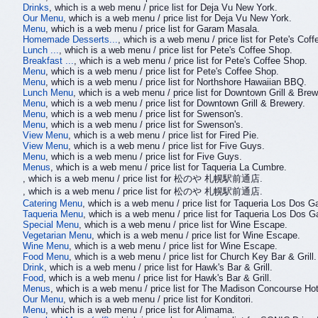
Drinks
, which is a web menu / price list for Deja Vu New York.
Our Menu
, which is a web menu / price list for Deja Vu New York.
Menu
, which is a web menu / price list for Garam Masala.
Homemade Desserts...
, which is a web menu / price list for Pete's Cof
Lunch ...
, which is a web menu / price list for Pete's Coffee Shop.
Breakfast ...
, which is a web menu / price list for Pete's Coffee Shop.
Menu
, which is a web menu / price list for Pete's Coffee Shop.
Menu
, which is a web menu / price list for Northshore Hawaiian BBQ.
Lunch Menu
, which is a web menu / price list for Downtown Grill & Brew
Menu
, which is a web menu / price list for Downtown Grill & Brewery.
Menu
, which is a web menu / price list for Swenson's.
Menu
, which is a web menu / price list for Swenson's.
View Menu
, which is a web menu / price list for Fired Pie.
View Menu
, which is a web menu / price list for Five Guys.
Menu
, which is a web menu / price list for Five Guys.
Menus
, which is a web menu / price list for Taqueria La Cumbre.
, which is a web menu / price list for 松のや 札幌駅前通店.
, which is a web menu / price list for 松のや 札幌駅前通店.
Catering Menu
, which is a web menu / price list for Taqueria Los Dos Ga
Taqueria Menu
, which is a web menu / price list for Taqueria Los Dos Ga
Special Menu
, which is a web menu / price list for Wine Escape.
Vegetarian Menu
, which is a web menu / price list for Wine Escape.
Wine Menu
, which is a web menu / price list for Wine Escape.
Food Menu
, which is a web menu / price list for Church Key Bar & Grill.
Drink
, which is a web menu / price list for Hawk's Bar & Grill.
Food
, which is a web menu / price list for Hawk's Bar & Grill.
Menus
, which is a web menu / price list for The Madison Concourse Ho
Our Menu
, which is a web menu / price list for Konditori.
Menu
, which is a web menu / price list for Alimama.