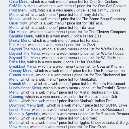
Cake Menu
, which is a web menu / price list for One Girl Cookies.
CafÃ©s & Menu
, which is a web menu / price list for One Girl Cookies.
Print Menu (pdf)
, which is a web menu / price list for Jimmy John's.
Menu
, which is a web menu / price list for Jimmy John's.
Menus
, which is a web menu / price list for The Stone Soup Company.
Order Now
, which is a web menu / price list for TikiTaco.
Menu
, which is a web menu / price list for TikiTaco.
Our Menus
, which is a web menu / price list for The Cleaver Company 
Bambini Menu
, which is a web menu / price list for Zizzi.
Drinks Menu
, which is a web menu / price list for Zizzi.
Full Menu
, which is a web menu / price list for Zizzi.
Beyond The Menu
, which is a web menu / price list for Waffle House.
Beyond The Menu
, which is a web menu / price list for Waffle House.
Beyond The Menu
, which is a web menu / price list for Waffle House.
Price List
, which is a web menu / price list for Yea!Mac.
Breakfast Menu
, which is a web menu / price list for Coastal Kitchen.
Canopy Menu
, which is a web menu / price list for The Birchwood Inn.
Current Menus
, which is a web menu / price list for The Birchwood Inn.
Menu
, which is a web menu / price list for Meatzilla!.
Brunch Menu
, which is a web menu / price list for Petrini's Restaurant.
Lunch/dinner Menu
, which is a web menu / price list for Petrini's Restau
Menu
, which is a web menu / price list for Vistal Restaurant + Bar.
Catering
, which is a web menu / price list for Marisa's Italian Deli.
Menu
, which is a web menu / price list for Marisa's Italian Deli.
Download Menu (pdf)
, which is a web menu / price list for SONIC Drive 
Lunch Menu
, which is a web menu / price list for Supino's Restaurant.
Menus & Specials
, which is a web menu / price list for Supino's Restau
Menu
, which is a web menu / price list for Gallo Nero.
Menu
, which is a web menu / price list for Iggles Cheesesteaks & Burge
View Menu
, which is a web menu / price list for Five Guys.