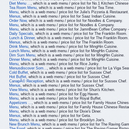
Diet Menu ...
, which is a web menu / price list for No.1 Kitchen Chinese
Tea Room Menu
, which is a web menu / price list for Tea Time.
Menu
, which is a web menu / price list for Julie's Pizzeria & Restaurant.
Menus
, which is a web menu / price list for Saaz Indian Cuisine.
Order Now
, which is a web menu / price list for Noodles & Company.
Menu
, which is a web menu / price list for Noodles & Company.
Menu
, which is a web menu / price list for JamnBean Coffee Company
Daily Specials
, which is a web menu / price list for The Franklin Room.
Lunch & Dinner
, which is a web menu / price list for The Franklin Room.
Menus
, which is a web menu / price list for The Franklin Room.
Drink Menu
, which is a web menu / price list for MingHin Cuisine.
Lunch Menu
, which is a web menu / price list for MingHin Cuisine.
Dim Sum Menu
, which is a web menu / price list for MingHin Cuisine.
Dinner Menu
, which is a web menu / price list for MingHin Cuisine.
Menu
, which is a web menu / price list for Rice Junky.
Menusdiscover Som...
, which is a web menu / price list for La Viga S
Cold Buffet
, which is a web menu / price list for Sussex Chef.
Hot Buffet
, which is a web menu / price list for Sussex Chef.
CanapÃ© Reception
, which is a web menu / price list for Sussex Chef.
Menus
, which is a web menu / price list for Sussex Chef.
View Menu
, which is a web menu / price list for Shun's Kitchen.
Menu
, which is a web menu / price list for Egg Haven.
Menu
, which is a web menu / price list for Royal Buffet.
Appetizers ...
, which is a web menu / price list for Family House Chine
Menu
, which is a web menu / price list for Family House Chinese Resta
Menu
, which is a web menu / price list for Dixie's Diner.
Menus
, which is a web menu / price list for Geta.
Menu
, which is a web menu / price list for Brooklyn Joe's.
New Brunch Menu
, which is a web menu / price list for The Raving Gam
The Food
, which is a web menu / price list for The Raving Gamer Bistro