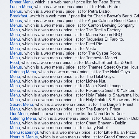
Dinner Menu
, which is a web menu / price list for Petra Bistro.
Lunch Menu
, which is a web menu / price list for Petra Bistro.
Menus
, which is a web menu / price list for Petra Bistro.
Breakfast
, which is a web menu / price list for Charlie Brown's Bar & Gril
Menus
, which is a web menu / price list for Agua Caliente Resort Cas
Menus
, which is a web menu / price list for Canton Brewing Company.
Menu
, which is a web menu / price list for The Tortilla Factory.
Menu
, which is a web menu / price list for Manna Korean BBQ.
Menu
, which is a web menu / price list for Taquerias El Farolito.
Menu
, which is a web menu / price list for Fired Pie.
Menu
, which is a web menu / price list for Vesta.
Menus
, which is a web menu / price list for The Oyster Room.
Menu
, which is a web menu / price list for Tempesta Market.
Food
, which is a web menu / price list for Marshall Street Bar & Grill.
Menus
, which is a web menu / price list for Thames Street Oyster Hous
Catering Menu
, which is a web menu / price list for The Halal Guys.
Menu
, which is a web menu / price list for The Halal Guys.
Menu
, which is a web menu / price list for Lichee Nut.
Menu
, which is a web menu / price list for Maiko Sushi Lounge.
Menu
, which is a web menu / price list for Fukumoto Sushi & Yakitori.
Menu
, which is a web menu / price list for Holy Falafel & Shawarma Ho
Menu
, which is a web menu / price list for Holy Falafel & Shawarma Ho
Secret Menu
, which is a web menu / price list for The Burger's Priest.
Menu
, which is a web menu / price list for The Burger's Priest.
Our Menu
, which is a web menu / price list for Nana Dee's Diner.
Catering Menu
, which is a web menu / price list for Chaat Bhavan - Dubl
Menu
, which is a web menu / price list for Chaat Bhavan - Dublin.
Menu
, which is a web menu / price list for Tasty Buffet.
Menu (catering)
, which is a web menu / price list for Little Italian Pizza.
Hours & Menus
, which is a web menu / price list for Grand Concourse.