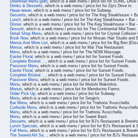
Download Menu (pdf)
, which is a web menu / price list for SONIC Drive 
Drinks & Desserts
, which is a web menu / price list for Zip's Drive in.
Наше меню
, which is a web menu / price list for Subway.
Desserts
, which is a web menu / price list for The Keg Steakhouse + Ba
Lunch
, which is a web menu / price list for The Keg Steakhouse + Bar -
Dinner
, which is a web menu / price list for The Keg Steakhouse + Bar -
Dessert
, which is a web menu / price list for The Continental Mid-Town.
Detail Shop Menu
, which is a web menu / price list for Crystal Collision
Book Now
, which is a web menu / price list for Mosaic Hair Studio and 
Menus And Wine List
, which is a web menu / price list for Big Ben (Eli
Menus
, which is a web menu / price list for Mai Thai Restaurant.
Menu
, which is a web menu / price list for The NOW Massage.
Easter Floral
, which is a web menu / price list for Sunset Foods.
Complete Brisket ...
, which is a web menu / price list for Sunset Foods.
Passover Menu
, which is a web menu / price list for Sunset Foods.
Easter Floral
, which is a web menu / price list for Sunset Foods.
Complete Brisket ...
, which is a web menu / price list for Sunset Foods.
Passover Menu
, which is a web menu / price list for Sunset Foods.
Menu
, which is a web menu / price list for Muiishi Makirritos.
Menus
, which is a web menu / price list for Mendocino Farms.
Order Pick Up
, which is a web menu / price list for Subway.
Menu
, which is a web menu / price list for Sergio's.
Bar Menu
, which is a web menu / price list for Trattoria 'Avucchella.
Curbside Menu
, which is a web menu / price list for Trattoria 'Avucchell
Menu
, which is a web menu / price list for Trattoria 'Avucchella.
Menu
, which is a web menu / price list for Sweet Basil.
Desserts
, which is a web menu / price list for BJ's Restaurant & Brewh
Lunch Specials
, which is a web menu / price list for BJ's Restaurant &
Full Menu
, which is a web menu / price list for BJ's Restaurant & Brew
The Seared Ahi Sa...
, which is a web menu / price list for BJ's Restau