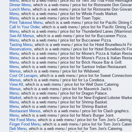
Menu
, which is a web menu / price list for Tem Sib Thai Food Reimagin
Dinner Menu
, which is a web menu / price list for Ristorante Don Giovan
Lunch Menu
, which is a web menu / price list for Ristorante Don Giovan
Menu
, which is a web menu / price list for Whole Foods Market.
Menu
, which is a web menu / price list for Town Topic.
Print Takeout Menu
, which is a web menu / price list for Pacific Dining 
Call In Your Order
, which is a web menu / price list for Pacific Dining Ca
Menu
, which is a web menu / price list for Thunderbird Lanes (Warmins
See All Menus
, which is a web menu / price list for Buccaneer Pizza.
Menu
, which is a web menu / price list for Buccaneer Pizza.
Tasting Menu
, which is a web menu / price list for Hotel Brunelleschi Fi
Reservations
, which is a web menu / price list for Hotel Brunelleschi Fi
Menu
, which is a web menu / price list for Mione's Pizza & Italian Resta
Menu
, which is a web menu / price list for Mione's Pizza & Italian Resta
Menu
, which is a web menu / price list for Brick House Bar & Grill.
Menu
, which is a web menu / price list for Santoor Indian Restaurant.
Menus
, which is a web menu / price list for Wildseed.
Cost Of Lexapro
, which is a web menu / price list for Sweet Connection
Menus
, which is a web menu / price list for La Condesa.
View All
, which is a web menu / price list for Well Dunn Catering.
Menus
, which is a web menu / price list for Maverick Jack's.
Menu
, which is a web menu / price list for Dragon Palace.
Market
, which is a web menu / price list for New England Lobster Marke
Menu
, which is a web menu / price list for Shrimp Basket.
Menu
, which is a web menu / price list for Shrimp Basket.
Restaurant Menus
, which is a web menu / price list for Clash graphics.
Menu
, which is a web menu / price list for Moe's Burger Joint.
Hot Food Menu
, which is a web menu / price list for Tom Jon's Catering
Finger Food Menu
, which is a web menu / price list for Tom Jon's Cater
Deli Menu
, which is a web menu / price list for Tom Jon's Catering.