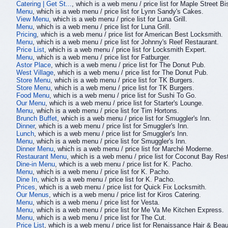
Catering | Get St...
, which is a web menu / price list for Maple Street B
Menu
, which is a web menu / price list for Lynn Sandy's Cakes.
View Menu
, which is a web menu / price list for Luna Grill.
Menu
, which is a web menu / price list for Luna Grill.
Pricing
, which is a web menu / price list for American Best Locksmith.
Menu
, which is a web menu / price list for Johnny's Reef Restaurant.
Price List
, which is a web menu / price list for Locksmith Expert.
Menu
, which is a web menu / price list for Fatburger.
Astor Place
, which is a web menu / price list for The Donut Pub.
West Village
, which is a web menu / price list for The Donut Pub.
Store Menu
, which is a web menu / price list for TK Burgers.
Store Menu
, which is a web menu / price list for TK Burgers.
Food Menu
, which is a web menu / price list for Sushi To Go.
Our Menu
, which is a web menu / price list for Starter's Lounge.
Menu
, which is a web menu / price list for Tim Hortons.
Brunch Buffet
, which is a web menu / price list for Smuggler's Inn.
Dinner
, which is a web menu / price list for Smuggler's Inn.
Lunch
, which is a web menu / price list for Smuggler's Inn.
Menu
, which is a web menu / price list for Smuggler's Inn.
Dinner Menu
, which is a web menu / price list for Marché Moderne.
Restaurant Menu
, which is a web menu / price list for Coconut Bay Res
Dine-in Menu
, which is a web menu / price list for K. Pacho.
Menu
, which is a web menu / price list for K. Pacho.
Dine In
, which is a web menu / price list for K. Pacho.
Prices
, which is a web menu / price list for Quick Fix Locksmith.
Our Menus
, which is a web menu / price list for Kiros Catering.
Menu
, which is a web menu / price list for Vesta.
Menu
, which is a web menu / price list for Me Va Me Kitchen Express.
Menu
, which is a web menu / price list for The Cut.
Price List
, which is a web menu / price list for Renaissance Hair & Beau