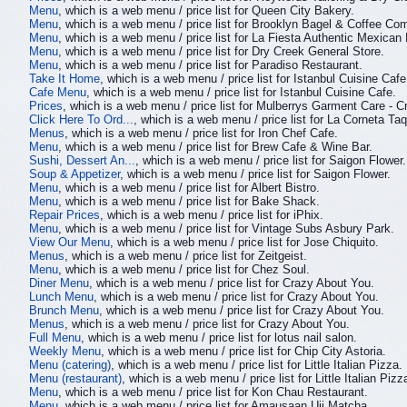
Menu
, which is a web menu / price list for Queen City Bakery.
Menu
, which is a web menu / price list for Brooklyn Bagel & Coffee Co
Menu
, which is a web menu / price list for La Fiesta Authentic Mexican
Menu
, which is a web menu / price list for Dry Creek General Store.
Menu
, which is a web menu / price list for Paradiso Restaurant.
Take It Home
, which is a web menu / price list for Istanbul Cuisine Cafe
Cafe Menu
, which is a web menu / price list for Istanbul Cuisine Cafe.
Prices
, which is a web menu / price list for Mulberrys Garment Care - Cr
Click Here To Ord...
, which is a web menu / price list for La Corneta Taq
Menus
, which is a web menu / price list for Iron Chef Cafe.
Menu
, which is a web menu / price list for Brew Cafe & Wine Bar.
Sushi, Dessert An...
, which is a web menu / price list for Saigon Flower.
Soup & Appetizer
, which is a web menu / price list for Saigon Flower.
Menu
, which is a web menu / price list for Albert Bistro.
Menu
, which is a web menu / price list for Bake Shack.
Repair Prices
, which is a web menu / price list for iPhix.
Menu
, which is a web menu / price list for Vintage Subs Asbury Park.
View Our Menu
, which is a web menu / price list for Jose Chiquito.
Menus
, which is a web menu / price list for Zeitgeist.
Menu
, which is a web menu / price list for Chez Soul.
Diner Menu
, which is a web menu / price list for Crazy About You.
Lunch Menu
, which is a web menu / price list for Crazy About You.
Brunch Menu
, which is a web menu / price list for Crazy About You.
Menus
, which is a web menu / price list for Crazy About You.
Full Menu
, which is a web menu / price list for lotus nail salon.
Weekly Menu
, which is a web menu / price list for Chip City Astoria.
Menu (catering)
, which is a web menu / price list for Little Italian Pizza.
Menu (restaurant)
, which is a web menu / price list for Little Italian Pizz
Menu
, which is a web menu / price list for Kon Chau Restaurant.
Menu
, which is a web menu / price list for Amausaan Uji Matcha.