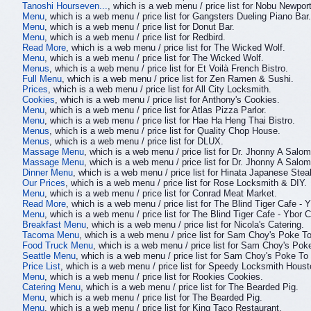
Tanoshi Hourseven...
, which is a web menu / price list for Nobu Newport
Menu
, which is a web menu / price list for Gangsters Dueling Piano Bar.
Menu
, which is a web menu / price list for Donut Bar.
Menu
, which is a web menu / price list for Redbird.
Read More
, which is a web menu / price list for The Wicked Wolf.
Menu
, which is a web menu / price list for The Wicked Wolf.
Menus
, which is a web menu / price list for Et Voilà French Bistro.
Full Menu
, which is a web menu / price list for Zen Ramen & Sushi.
Prices
, which is a web menu / price list for All City Locksmith.
Cookies
, which is a web menu / price list for Anthony's Cookies.
Menu
, which is a web menu / price list for Atlas Pizza Parlor.
Menu
, which is a web menu / price list for Hae Ha Heng Thai Bistro.
Menus
, which is a web menu / price list for Quality Chop House.
Menus
, which is a web menu / price list for DLUX.
Massage Menu
, which is a web menu / price list for Dr. Jhonny A Sal
Massage Menu
, which is a web menu / price list for Dr. Jhonny A Sal
Dinner Menu
, which is a web menu / price list for Hinata Japanese Ste
Our Prices
, which is a web menu / price list for Rose Locksmith & DIY.
Menu
, which is a web menu / price list for Conrad Meat Market.
Read More
, which is a web menu / price list for The Blind Tiger Cafe - Y
Menu
, which is a web menu / price list for The Blind Tiger Cafe - Ybor C
Breakfast Menu
, which is a web menu / price list for Nicola's Catering.
Tacoma Menu
, which is a web menu / price list for Sam Choy's Poke 
Food Truck Menu
, which is a web menu / price list for Sam Choy's Po
Seattle Menu
, which is a web menu / price list for Sam Choy's Poke T
Price List
, which is a web menu / price list for Speedy Locksmith Hous
Menu
, which is a web menu / price list for Rookies Cookies.
Catering Menu
, which is a web menu / price list for The Bearded Pig.
Menu
, which is a web menu / price list for The Bearded Pig.
Menu
, which is a web menu / price list for King Taco Restaurant.