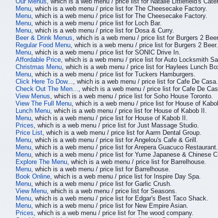
Our Menus
, which is a web menu / price list for Natalie Littlefield's Cate
Menu
, which is a web menu / price list for The Cheesecake Factory.
Menu
, which is a web menu / price list for The Cheesecake Factory.
Menu
, which is a web menu / price list for Loch Bar.
Menu
, which is a web menu / price list for Dosa & Curry.
Beer & Drink Menus
, which is a web menu / price list for Burgers 2 Beer
Regular Food Menu
, which is a web menu / price list for Burgers 2 Beer.
Menu
, which is a web menu / price list for SONIC Drive In.
Affordable Price
, which is a web menu / price list for Auto Locksmith S
Christmas Menu
, which is a web menu / price list for Haylees Lunch Bo
Menu
, which is a web menu / price list for Tuckers Hamburgers.
Click Here To Dow...
, which is a web menu / price list for Cafe De Casa.
Check Out The Men...
, which is a web menu / price list for Cafe De Cas
View Menus
, which is a web menu / price list for Soho House Toronto.
View The Full Menu
, which is a web menu / price list for House of Kabob
Lunch Menu
, which is a web menu / price list for House of Kabob II.
Menu
, which is a web menu / price list for House of Kabob II.
Prices
, which is a web menu / price list for Just Massage Studio.
Price List
, which is a web menu / price list for Aarm Dental Group.
Menu
, which is a web menu / price list for Angelou's Cafe & Grill.
Menu
, which is a web menu / price list for Arepera Guacuco Restaurant.
Menu
, which is a web menu / price list for Yume Japanese & Chinese C
Explore The Menu
, which is a web menu / price list for Barrelhouse.
Menu
, which is a web menu / price list for Barrelhouse.
Book Online
, which is a web menu / price list for Inspire Day Spa.
Menu
, which is a web menu / price list for Garlic Crush.
View Menu
, which is a web menu / price list for Seasons.
Menu
, which is a web menu / price list for Edgar's Best Taco Shack.
Menu
, which is a web menu / price list for New Empire Asian.
Prices
, which is a web menu / price list for The wood company.