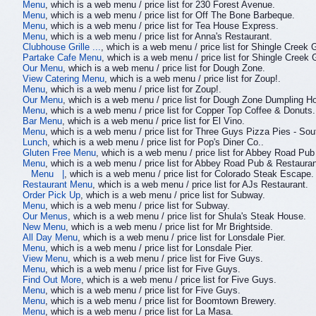
Menu
, which is a web menu / price list for 230 Forest Avenue.
Menu
, which is a web menu / price list for Off The Bone Barbeque.
Menu
, which is a web menu / price list for Tea House Express.
Menu
, which is a web menu / price list for Anna's Restaurant.
Clubhouse Grille ...
, which is a web menu / price list for Shingle Creek 
Partake Cafe Menu
, which is a web menu / price list for Shingle Creek 
Our Menu
, which is a web menu / price list for Dough Zone.
View Catering Menu
, which is a web menu / price list for Zoup!.
Menu
, which is a web menu / price list for Zoup!.
Our Menu
, which is a web menu / price list for Dough Zone Dumpling H
Menu
, which is a web menu / price list for Copper Top Coffee & Donuts.
Bar Menu
, which is a web menu / price list for El Vino.
Menu
, which is a web menu / price list for Three Guys Pizza Pies - So
Lunch
, which is a web menu / price list for Pop's Diner Co..
Gluten Free Menu
, which is a web menu / price list for Abbey Road Pub
Menu
, which is a web menu / price list for Abbey Road Pub & Restauran
Menu |
, which is a web menu / price list for Colorado Steak Escape.
Restaurant Menu
, which is a web menu / price list for AJs Restaurant.
Order Pick Up
, which is a web menu / price list for Subway.
Menu
, which is a web menu / price list for Subway.
Our Menus
, which is a web menu / price list for Shula's Steak House.
New Menu
, which is a web menu / price list for Mr Brightside.
All Day Menu
, which is a web menu / price list for Lonsdale Pier.
Menu
, which is a web menu / price list for Lonsdale Pier.
View Menu
, which is a web menu / price list for Five Guys.
Menu
, which is a web menu / price list for Five Guys.
Find Out More
, which is a web menu / price list for Five Guys.
Menu
, which is a web menu / price list for Five Guys.
Menu
, which is a web menu / price list for Boomtown Brewery.
Menu
, which is a web menu / price list for La Masa.