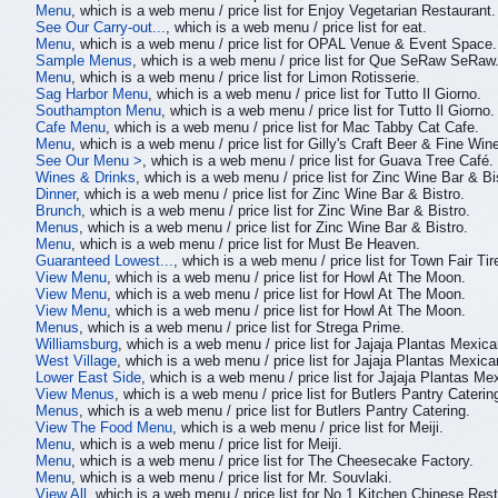
Menu
, which is a web menu / price list for Enjoy Vegetarian Restaurant.
See Our Carry-out...
, which is a web menu / price list for eat.
Menu
, which is a web menu / price list for OPAL Venue & Event Space.
Sample Menus
, which is a web menu / price list for Que SeRaw SeRaw
Menu
, which is a web menu / price list for Limon Rotisserie.
Sag Harbor Menu
, which is a web menu / price list for Tutto Il Giorno.
Southampton Menu
, which is a web menu / price list for Tutto Il Giorno.
Cafe Menu
, which is a web menu / price list for Mac Tabby Cat Cafe.
Menu
, which is a web menu / price list for Gilly's Craft Beer & Fine Win
See Our Menu >
, which is a web menu / price list for Guava Tree Café.
Wines & Drinks
, which is a web menu / price list for Zinc Wine Bar & Bi
Dinner
, which is a web menu / price list for Zinc Wine Bar & Bistro.
Brunch
, which is a web menu / price list for Zinc Wine Bar & Bistro.
Menus
, which is a web menu / price list for Zinc Wine Bar & Bistro.
Menu
, which is a web menu / price list for Must Be Heaven.
Guaranteed Lowest...
, which is a web menu / price list for Town Fair Tir
View Menu
, which is a web menu / price list for Howl At The Moon.
View Menu
, which is a web menu / price list for Howl At The Moon.
View Menu
, which is a web menu / price list for Howl At The Moon.
Menus
, which is a web menu / price list for Strega Prime.
Williamsburg
, which is a web menu / price list for Jajaja Plantas Mexica
West Village
, which is a web menu / price list for Jajaja Plantas Mexica
Lower East Side
, which is a web menu / price list for Jajaja Plantas Me
View Menus
, which is a web menu / price list for Butlers Pantry Caterin
Menus
, which is a web menu / price list for Butlers Pantry Catering.
View The Food Menu
, which is a web menu / price list for Meiji.
Menu
, which is a web menu / price list for Meiji.
Menu
, which is a web menu / price list for The Cheesecake Factory.
Menu
, which is a web menu / price list for Mr. Souvlaki.
View All
, which is a web menu / price list for No.1 Kitchen Chinese Rest