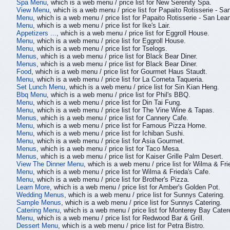
Spa Menu
, which is a web menu / price list for New Serenity Spa.
View Menu
, which is a web menu / price list for Papaito Rotisserie - Sa
Menu
, which is a web menu / price list for Papaito Rotisserie - San Lea
Menu
, which is a web menu / price list for Ike's Lair.
Appetizers ...
, which is a web menu / price list for Eggroll House.
Menu
, which is a web menu / price list for Eggroll House.
Menu
, which is a web menu / price list for Tselogs.
Menus
, which is a web menu / price list for Black Bear Diner.
Menus
, which is a web menu / price list for Black Bear Diner.
Food
, which is a web menu / price list for Gourmet Haus Staudt.
Menu
, which is a web menu / price list for La Corneta Taqueria.
Set Lunch Menu
, which is a web menu / price list for Sin Kian Heng.
Bbq Menu
, which is a web menu / price list for Phil's BBQ.
Menu
, which is a web menu / price list for Din Tai Fung.
Menu
, which is a web menu / price list for The Vine Wine & Tapas.
Menus
, which is a web menu / price list for Cannery Cafe.
Menu
, which is a web menu / price list for Famous Pizza Home.
Menu
, which is a web menu / price list for Ichiban Sushi.
Menu
, which is a web menu / price list for Asia Gourmet.
Menus
, which is a web menu / price list for Taco Mesa.
Menus
, which is a web menu / price list for Kaiser Grille Palm Desert.
View The Dinner Menu
, which is a web menu / price list for Wilma & Fri
Menu
, which is a web menu / price list for Wilma & Frieda's Cafe.
Menu
, which is a web menu / price list for Brother's Pizza.
Learn More
, which is a web menu / price list for Amber's Golden Pot.
Wedding Menus
, which is a web menu / price list for Sunnys Catering.
Sample Menus
, which is a web menu / price list for Sunnys Catering.
Catering Menu
, which is a web menu / price list for Monterey Bay Cater
Menu
, which is a web menu / price list for Redwood Bar & Grill.
Dessert Menu
, which is a web menu / price list for Petra Bistro.