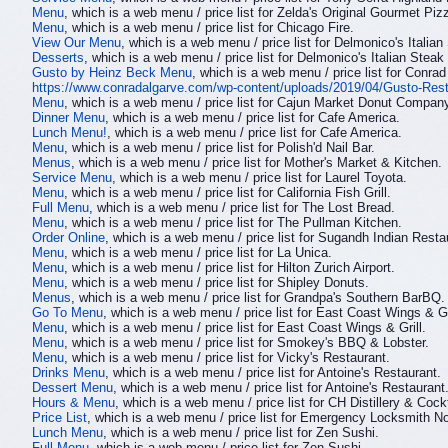
Menu
, which is a web menu / price list for Zelda's Original Gourmet Piz
Menu
, which is a web menu / price list for Chicago Fire.
View Our Menu
, which is a web menu / price list for Delmonico's Italia
Desserts
, which is a web menu / price list for Delmonico's Italian Stea
Gusto by Heinz Beck Menu
, which is a web menu / price list for Conrad
https://www.conradalgarve.com/wp-content/uploads/2019/04/Gusto-Res
Menu
, which is a web menu / price list for Cajun Market Donut Compan
Dinner Menu
, which is a web menu / price list for Cafe America.
Lunch Menu!
, which is a web menu / price list for Cafe America.
Menu
, which is a web menu / price list for Polish'd Nail Bar.
Menus
, which is a web menu / price list for Mother's Market & Kitchen.
Service Menu
, which is a web menu / price list for Laurel Toyota.
Menu
, which is a web menu / price list for California Fish Grill.
Full Menu
, which is a web menu / price list for The Lost Bread.
Menu
, which is a web menu / price list for The Pullman Kitchen.
Order Online
, which is a web menu / price list for Sugandh Indian Resta
Menu
, which is a web menu / price list for La Unica.
Menu
, which is a web menu / price list for Hilton Zurich Airport.
Menu
, which is a web menu / price list for Shipley Donuts.
Menus
, which is a web menu / price list for Grandpa's Southern BarBQ.
Go To Menu
, which is a web menu / price list for East Coast Wings & Gr
Menu
, which is a web menu / price list for East Coast Wings & Grill.
Menu
, which is a web menu / price list for Smokey's BBQ & Lobster.
Menu
, which is a web menu / price list for Vicky's Restaurant.
Drinks Menu
, which is a web menu / price list for Antoine's Restaurant.
Dessert Menu
, which is a web menu / price list for Antoine's Restaurant
Hours & Menu
, which is a web menu / price list for CH Distillery & Cockt
Price List
, which is a web menu / price list for Emergency Locksmith N
Lunch Menu
, which is a web menu / price list for Zen Sushi.
Full Menu
, which is a web menu / price list for Zen Sushi.