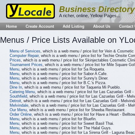
Business Directory
A richer, online, Yellow Pages...
Home
Create Account
Add Listing
About Us
Contact
Menus / Price Lists Available on YLo
Menu of Services
, which is a web menu / price list for Vein & Cosmeti
Computer Repair
, which is a web menu / price list for Techie Onsite Co
Prices
, which is a web menu / price list for Skinjectables Cosmetic Clini
Tournament Prices
, which is a web menu / price list for Mile Square G
Menu
, which is a web menu / price list for Sa Roqueta.
Menu
, which is a web menu / price list for Sabor A Cafe.
Menu
, which is a web menu / price list for Sunny's Diner.
Menu
, which is a web menu / price list for B.C.'s Pizza.
Dine In
, which is a web menu / price list for Taqueria Mi Pueblo.
Catering Menu
, which is a web menu / price list for Las Cazuelas Grill -
Southfield
, which is a web menu / price list for Las Cazuelas Grill - Melv
Detroit
, which is a web menu / price list for Las Cazuelas Grill - Melvind
Melvindale
, which is a web menu / price list for Las Cazuelas Grill - Mel
Our Menu
, which is a web menu / price list for Sheeba Restaurant.
Order Online
, which is a web menu / price list for Have a Heart - Belltow
Menu
, which is a web menu / price list for Bluefin.
Menu
, which is a web menu / price list for Sweet Basil Thai.
Menu
, which is a web menu / price list for The Halal Guys.
Menu
, which is a web menu / price list for La Sirena Grill - Laguna Beac