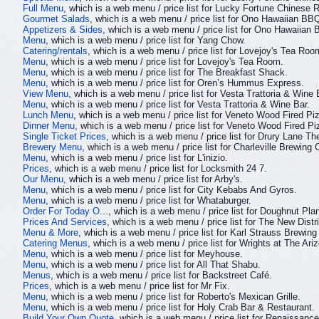
Full Menu
, which is a web menu / price list for Lucky Fortune Chinese 
Gourmet Salads
, which is a web menu / price list for Ono Hawaiian BB
Appetizers & Sides
, which is a web menu / price list for Ono Hawaiian
Menu
, which is a web menu / price list for Yang Chow.
Catering/rentals
, which is a web menu / price list for Lovejoy's Tea Roo
Menu
, which is a web menu / price list for Lovejoy's Tea Room.
Menu
, which is a web menu / price list for The Breakfast Shack.
Menu
, which is a web menu / price list for Oren’s Hummus Express.
View Menu
, which is a web menu / price list for Vesta Trattoria & Wine 
Menu
, which is a web menu / price list for Vesta Trattoria & Wine Bar.
Lunch Menu
, which is a web menu / price list for Veneto Wood Fired Pi
Dinner Menu
, which is a web menu / price list for Veneto Wood Fired P
Single Ticket Prices
, which is a web menu / price list for Drury Lane T
Brewery Menu
, which is a web menu / price list for Charleville Brewin
Menu
, which is a web menu / price list for L'inizio.
Prices
, which is a web menu / price list for Locksmith 24 7.
Our Menu
, which is a web menu / price list for Arby's.
Menu
, which is a web menu / price list for City Kebabs And Gyros.
Menu
, which is a web menu / price list for Whataburger.
Order For Today O...
, which is a web menu / price list for Doughnut Plan
Prices And Services
, which is a web menu / price list for The New Dist
Menu & More
, which is a web menu / price list for Karl Strauss Brewi
Catering Menus
, which is a web menu / price list for Wrights at The Ari
Menu
, which is a web menu / price list for Meyhouse.
Menu
, which is a web menu / price list for All That Shabu.
Menus
, which is a web menu / price list for Backstreet Café.
Prices
, which is a web menu / price list for Mr Fix.
Menu
, which is a web menu / price list for Roberto's Mexican Grille.
Menu
, which is a web menu / price list for Holy Crab Bar & Restaurant.
Build Your Own Quote
, which is a web menu / price list for Renaissance