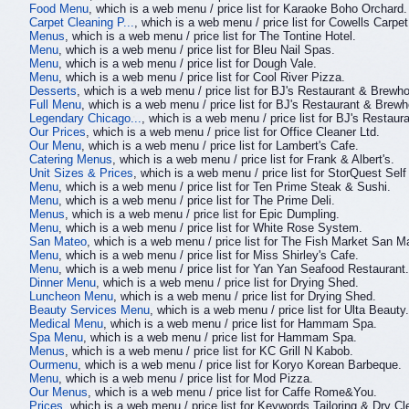
Food Menu
, which is a web menu / price list for Karaoke Boho Orchard.
Carpet Cleaning P...
, which is a web menu / price list for Cowells Carpe
Menus
, which is a web menu / price list for The Tontine Hotel.
Menu
, which is a web menu / price list for Bleu Nail Spas.
Menu
, which is a web menu / price list for Dough Vale.
Menu
, which is a web menu / price list for Cool River Pizza.
Desserts
, which is a web menu / price list for BJ's Restaurant & Brewh
Full Menu
, which is a web menu / price list for BJ's Restaurant & Brew
Legendary Chicago...
, which is a web menu / price list for BJ's Restau
Our Prices
, which is a web menu / price list for Office Cleaner Ltd.
Our Menu
, which is a web menu / price list for Lambert's Cafe.
Catering Menus
, which is a web menu / price list for Frank & Albert's.
Unit Sizes & Prices
, which is a web menu / price list for StorQuest Self
Menu
, which is a web menu / price list for Ten Prime Steak & Sushi.
Menu
, which is a web menu / price list for The Prime Deli.
Menus
, which is a web menu / price list for Epic Dumpling.
Menu
, which is a web menu / price list for White Rose System.
San Mateo
, which is a web menu / price list for The Fish Market San M
Menu
, which is a web menu / price list for Miss Shirley's Cafe.
Menu
, which is a web menu / price list for Yan Yan Seafood Restaurant.
Dinner Menu
, which is a web menu / price list for Drying Shed.
Luncheon Menu
, which is a web menu / price list for Drying Shed.
Beauty Services Menu
, which is a web menu / price list for Ulta Beauty.
Medical Menu
, which is a web menu / price list for Hammam Spa.
Spa Menu
, which is a web menu / price list for Hammam Spa.
Menus
, which is a web menu / price list for KC Grill N Kabob.
Ourmenu
, which is a web menu / price list for Koryo Korean Barbeque.
Menu
, which is a web menu / price list for Mod Pizza.
Our Menus
, which is a web menu / price list for Caffe Rome&You.
Prices
, which is a web menu / price list for Keywords Tailoring & Dry Cl