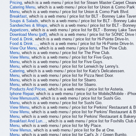
Pricing
, which is a web menu / price list for Steam Master Carpet Clean
Catering Menu
, which is a web menu / price list for Union & Como Park
Menu
, which is a web menu / price list for Union & Como Park Blvd.
Breakfast
, which is a web menu / price list for BLT - Bonney Lake Taver
Soups & Salads
, which is a web menu / price list for BLT - Bonney Lak
Sandwiches & Wraps
, which is a web menu / price list for BLT - Bonne
Appetizers
, which is a web menu / price list for BLT - Bonney Lake Tave
Download Menu (pdf)
, which is a web menu / price list for SONIC Drive 
Food & Drink
, which is a web menu / price list for Hi-Pointe Drive-In.
Food & Drink ...
, which is a web menu / price list for Hi-Pointe Drive-In.
View Our Menu
, which is a web menu / price list for The Pine Club.
Menu
, which is a web menu / price list for The Pine Club.
View Menu
, which is a web menu / price list for Five Guys.
Menu
, which is a web menu / price list for Five Guys.
Menu
, which is a web menu / price list for Lenwich by Lenny's.
Catering
, which is a web menu / price list for Katz's Delicatessen.
Menu
, which is a web menu / price list for Pizza Next Door.
Menu
, which is a web menu / price list for Sbarro.
Menu
, which is a web menu / price list for Sbarro.
Products And Prices
, which is a web menu / price list for Asteria.
Iphone Repair
, which is a web menu / price list for Mobile2Mobile - 
View Menusushi
, which is a web menu / price list for Sushi Gio.
Menu
, which is a web menu / price list for Sushi Gio.
View Menu
, which is a web menu / price list for Perkins' Restaurant & 
View Menu
, which is a web menu / price list for Perkins' Restaurant & 
Menu
, which is a web menu / price list for Perkins' Restaurant & Bakery
Breakfast And Lun...
, which is a web menu / price list for Foxhills Club 
Menu
, which is a web menu / price list for My Place.
View Menus
, which is a web menu / price list for Be at One.
Menu
, which is a web menu / price list for Carl's Jr. / Green Burrito.