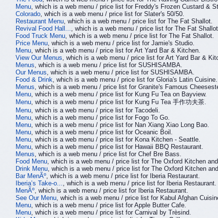
Menu
, which is a web menu / price list for Freddy's Frozen Custard & S
Colorado
, which is a web menu / price list for Slater's 50/50.
Restaurant Menu
, which is a web menu / price list for The Fat Shallot.
Revival Food Hall...
, which is a web menu / price list for The Fat Shallot
Food Truck Menu
, which is a web menu / price list for The Fat Shallot.
Price Menu
, which is a web menu / price list for Jamie's Studio.
Menu
, which is a web menu / price list for Art Yard Bar & Kitchen.
View Our Menus
, which is a web menu / price list for Art Yard Bar & Kit
Menus
, which is a web menu / price list for SUSHISAMBA.
Our Menus
, which is a web menu / price list for SUSHISAMBA.
Food & Drink
, which is a web menu / price list for Gloria's Latin Cuisine.
Menus
, which is a web menu / price list for Granite's Famous Cheeses
Menu
, which is a web menu / price list for Kung Fu Tea on Bayview.
Menu
, which is a web menu / price list for Kung Fu Tea 手作功夫茶.
Menu
, which is a web menu / price list for Tacodeli.
Menu
, which is a web menu / price list for Fogo To Go.
Menu
, which is a web menu / price list for Nan Xiang Xiao Long Bao.
Menu
, which is a web menu / price list for Oceanic Boil.
Menu
, which is a web menu / price list for Kona Kitchen - Seattle.
Menu
, which is a web menu / price list for Hawaii BBQ Restaurant.
Menus
, which is a web menu / price list for Chef Bre Bass.
Food Menu
, which is a web menu / price list for The Oxford Kitchen an
Drink Menu
, which is a web menu / price list for The Oxford Kitchen an
Bar MenÃº
, which is a web menu / price list for Iberia Restaurant.
Iberia’s Take-o...
, which is a web menu / price list for Iberia Restaurant.
MenÃº
, which is a web menu / price list for Iberia Restaurant.
See Our Menu
, which is a web menu / price list for Kabul Afghan Cuisin
Menu
, which is a web menu / price list for Apple Butter Cafe.
Menu
, which is a web menu / price list for Carnival by Trèsind.