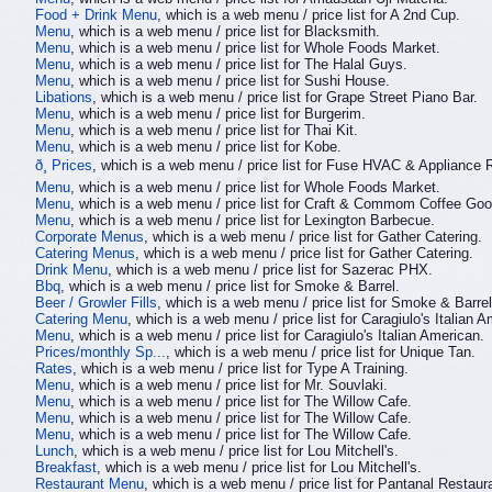
Food + Drink Menu
, which is a web menu / price list for A 2nd Cup.
Menu
, which is a web menu / price list for Blacksmith.
Menu
, which is a web menu / price list for Whole Foods Market.
Menu
, which is a web menu / price list for The Halal Guys.
Menu
, which is a web menu / price list for Sushi House.
Libations
, which is a web menu / price list for Grape Street Piano Bar.
Menu
, which is a web menu / price list for Burgerim.
Menu
, which is a web menu / price list for Thai Kit.
Menu
, which is a web menu / price list for Kobe.
ð¸ Prices
, which is a web menu / price list for Fuse HVAC & Appliance 
Menu
, which is a web menu / price list for Whole Foods Market.
Menu
, which is a web menu / price list for Craft & Commom Coffee Goo
Menu
, which is a web menu / price list for Lexington Barbecue.
Corporate Menus
, which is a web menu / price list for Gather Catering.
Catering Menus
, which is a web menu / price list for Gather Catering.
Drink Menu
, which is a web menu / price list for Sazerac PHX.
Bbq
, which is a web menu / price list for Smoke & Barrel.
Beer / Growler Fills
, which is a web menu / price list for Smoke & Barrel
Catering Menu
, which is a web menu / price list for Caragiulo's Italian 
Menu
, which is a web menu / price list for Caragiulo's Italian American.
Prices/monthly Sp...
, which is a web menu / price list for Unique Tan.
Rates
, which is a web menu / price list for Type A Training.
Menu
, which is a web menu / price list for Mr. Souvlaki.
Menu
, which is a web menu / price list for The Willow Cafe.
Menu
, which is a web menu / price list for The Willow Cafe.
Menu
, which is a web menu / price list for The Willow Cafe.
Lunch
, which is a web menu / price list for Lou Mitchell's.
Breakfast
, which is a web menu / price list for Lou Mitchell's.
Restaurant Menu
, which is a web menu / price list for Pantanal Restaur