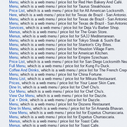
Menu
, which is a web menu / price list for Red Hen Bakery And Café.
Menu
, which is a web menu / price list for Taurus Steakhouse.
Price List
, which is a web menu / price list for All American Locksmith.
Here
, which is a web menu / price list for Texas de Brazil - San Antonio.
Menu
, which is a web menu / price list for Texas de Brazil - San Antonio
Menu
, which is a web menu / price list for Texas de Brazil - San Antonio
Services
, which is a web menu / price list for Deja Vu Barber Shop.
Menus
, which is a web menu / price list for The Grain Store.
Menus
, which is a web menu / price list for SAJJ Mediterranean.
Menu
, which is a web menu / price list for Tokyo Steak & Sushi Bar.
Menu
, which is a web menu / price list for Stanton's City Bites.
Menu
, which is a web menu / price list for Houston Village Farm.
Menu
, which is a web menu / price list for American Kitchen.
Menu
, which is a web menu / price list for Empire Szechuan.
Price List
, which is a web menu / price list for San Diego Locksmith Ne
Full Menu
, which is a web menu / price list for Kung Fu Duck.
Coffee And Drinks
, which is a web menu / price list for The French Cr
Menu
, which is a web menu / price list for China Fortune.
Menu List
, which is a web menu / price list for Mikura Restaurant.
Prices
, which is a web menu / price list for Your Laser Skin Care.
Dine In
, which is a web menu / price list for Chef Chu's.
Our Menu
, which is a web menu / price list for Chef Chu's.
View Our Menu
, which is a web menu / price list for Dazzle.
Eat + Drink
, which is a web menu / price list for Dazzle.
Menu
, which is a web menu / price list for Dozens Restaurant.
Dine In Menu
, which is a web menu / price list for Sri Ananda Bhavan.
View Menu
, which is a web menu / price list for Espetus Churrascaria.
Menu
, which is a web menu / price list for Espetus Churrascaria.
Menus
, which is a web menu / price list for Toast Cafe.
Menus
, which is a web menu / price list for Toast Cafe.